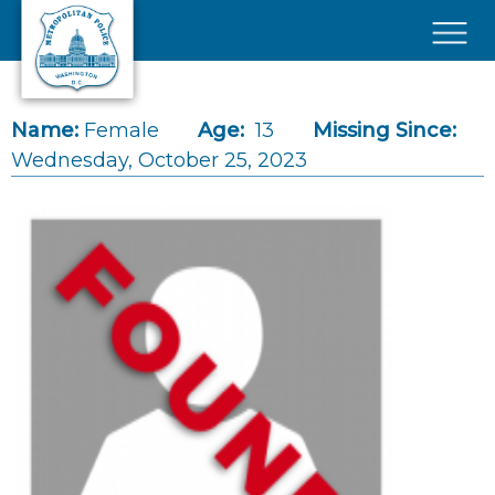
Skip to main content
×
Name:
Female
Age:
13
Missing Since:
Wednesday, October 25, 2023