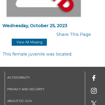
Wednesday, October 25, 2023
Share This Page
View All Missing
This female juvenile was located.
ACCESSIBILITY
PRIVACY AND SECURITY
ABOUT DC.GOV