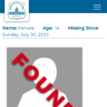
Skip to main content
×
Name:
Female
Age:
14
Missing Since:
Sunday, July 30, 2023