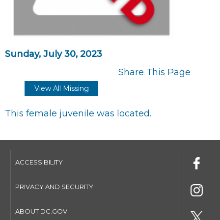
Sunday, July 30, 2023
Share This Page
View All Missing
This female juvenile was located.
ACCESSIBILITY
PRIVACY AND SECURITY
ABOUT DC.GOV