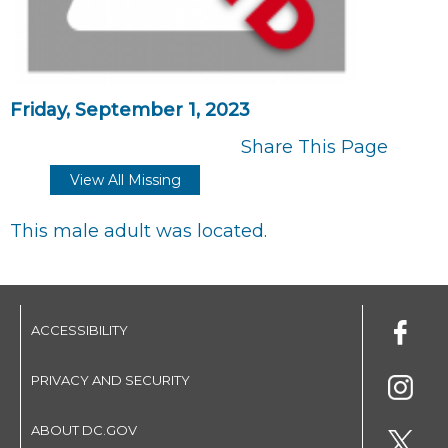
Friday, September 1, 2023
Share This Page
View All Missing
This male adult was located.
ACCESSIBILITY
PRIVACY AND SECURITY
ABOUT DC.GOV