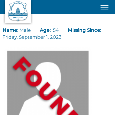
Skip to main content
×
Name:
Male
Age:
54
Missing Since:
Friday, September 1, 2023