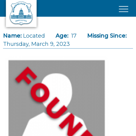
Skip to main content
×
Name:
Located
Age:
17
Missing Since:
Thursday, March 9, 2023