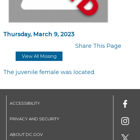
Thursday, March 9, 2023
Share This Page
View All Missing
The juvenile female was located.
ACCESSIBILITY
PRIVACY AND SECURITY
ABOUT DC.GOV