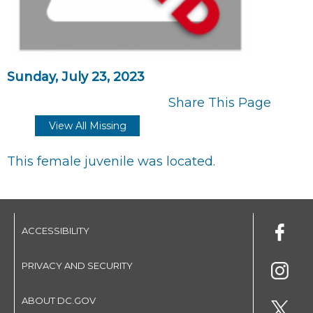
Sunday, July 23, 2023
Share This Page
View All Missing
This female juvenile was located.
ACCESSIBILITY
PRIVACY AND SECURITY
ABOUT DC.GOV