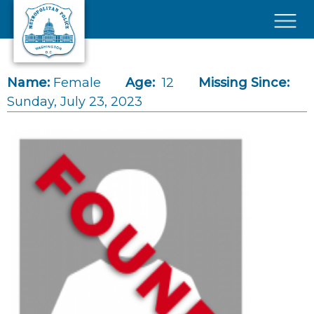
Skip to main content
×
Name:
Female
Age:
12
Missing Since:
Sunday, July 23, 2023