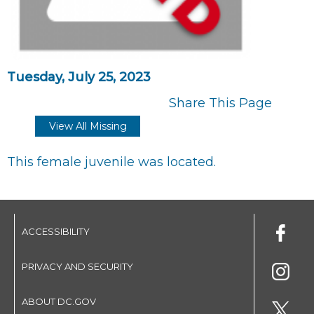
Tuesday, July 25, 2023
Share This Page
View All Missing
This female juvenile was located.
ACCESSIBILITY
PRIVACY AND SECURITY
ABOUT DC.GOV