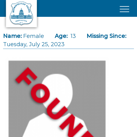
Skip to main content
×
Name:
Female
Age:
13
Missing Since:
Tuesday, July 25, 2023