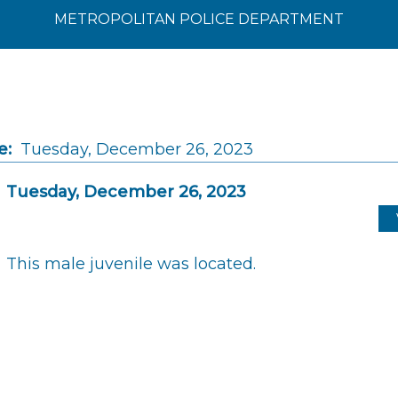
METROPOLITAN POLICE DEPARTMENT
e:
Tuesday, December 26, 2023
Tuesday, December 26, 2023
This male juvenile was located.