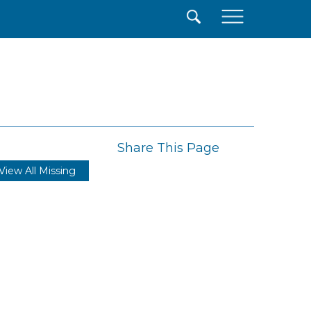
×
Share This Page
View All Missing