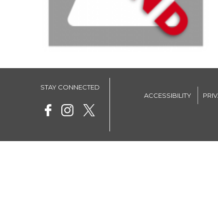
STAY CONNECTED
ACCESSIBILITY
PRI