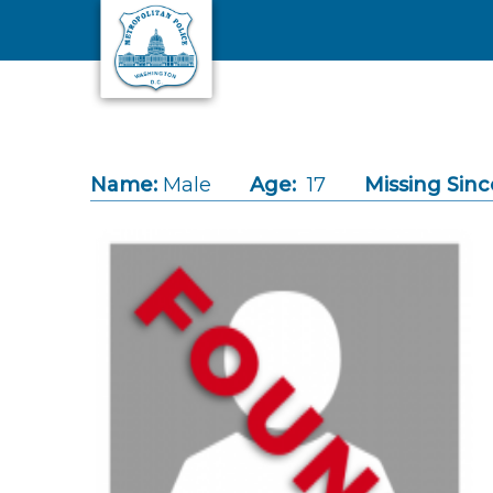
Skip to main content
Name:
Male
Age:
17
Missing Sinc