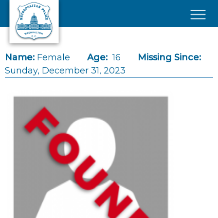
Skip to main content
×
Name:
Female
Age:
16
Missing Since:
Sunday, December 31, 2023