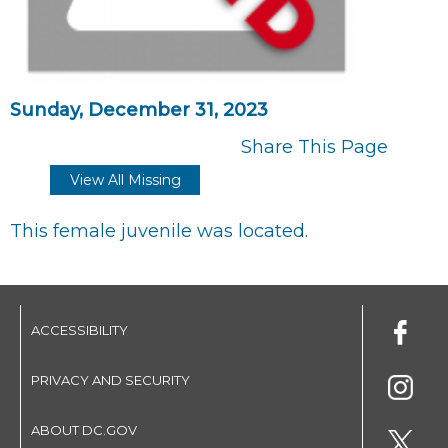
Sunday, December 31, 2023
Share This Page
View All Missing
This female juvenile was located.
ACCESSIBILITY
PRIVACY AND SECURITY
ABOUT DC.GOV