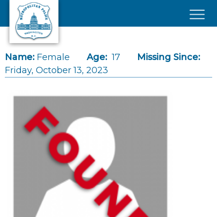
Skip to main content
×
Name:
Female
Age:
17
Missing Since:
Friday, October 13, 2023