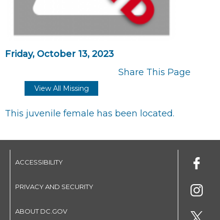
Friday, October 13, 2023
Share This Page
View All Missing
This juvenile female has been located.
ACCESSIBILITY
PRIVACY AND SECURITY
ABOUT DC.GOV