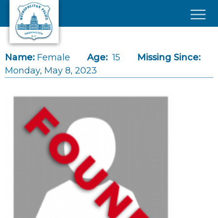
Skip to main content
×
Name:
Female
Age:
15
Missing Since:
Monday, May 8, 2023