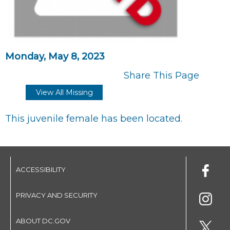
Monday, May 8, 2023
Share This Page
View All Missing
This juvenile female has been located.
ACCESSIBILITY
PRIVACY AND SECURITY
ABOUT DC.GOV