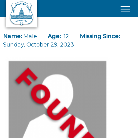
Skip to main content
×
Name:
Male
Age:
12
Missing Since:
Sunday, October 29, 2023