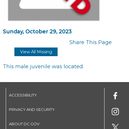
Sunday, October 29, 2023
Share This Page
View All Missing
This male juvenile was located.
ACCESSIBILITY
PRIVACY AND SECURITY
ABOUT DC.GOV