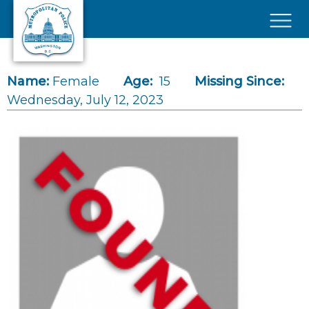
Skip to main content
×
Name:
Female
Age:
15
Missing Since:
Wednesday, July 12, 2023