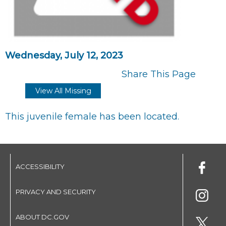
Wednesday, July 12, 2023
Share This Page
View All Missing
This juvenile female has been located.
ACCESSIBILITY
PRIVACY AND SECURITY
ABOUT DC.GOV