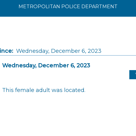
METROPOLITAN POLICE DEPARTMENT
ince:
Wednesday, December 6, 2023
Wednesday, December 6, 2023
This female adult was located.