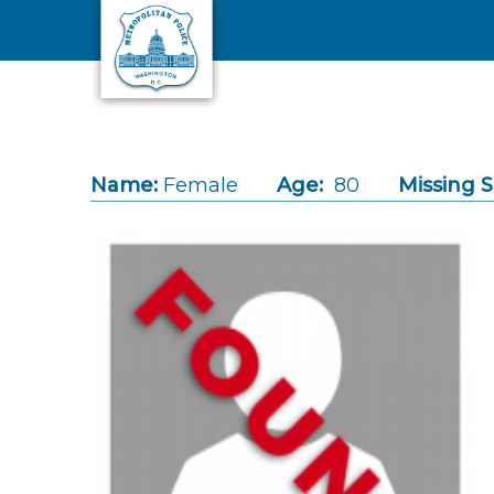
Skip to main content
Name:
Female
Age:
80
Missing S