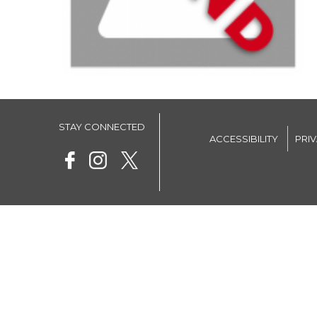
STAY CONNECTED
ACCESSIBILITY
PRI