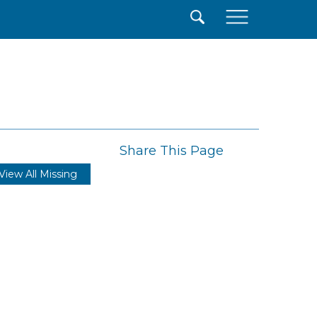
×
Share This Page
View All Missing