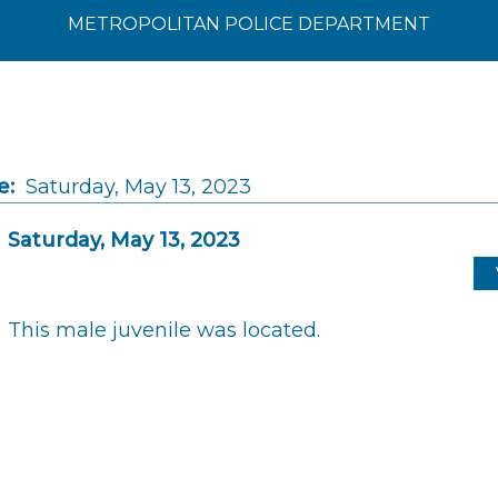
METROPOLITAN POLICE DEPARTMENT
e:
Saturday, May 13, 2023
Saturday, May 13, 2023
This male juvenile was located.