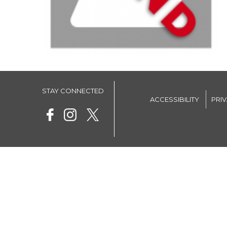
STAY CONNECTED
ACCESSIBILITY
PRI