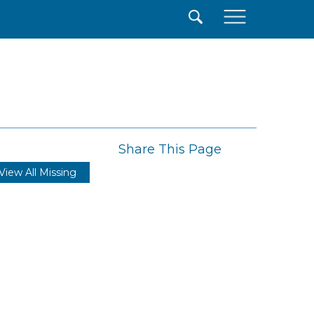
×
Share This Page
View All Missing