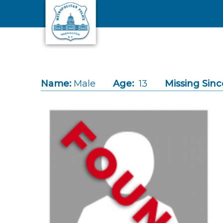
Skip to main content
Name:
Male
Age:
13
Missing Sinc