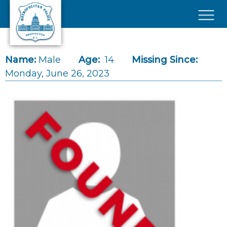
Skip to main content
×
Name:
Male
Age:
14
Missing Since:
Monday, June 26, 2023