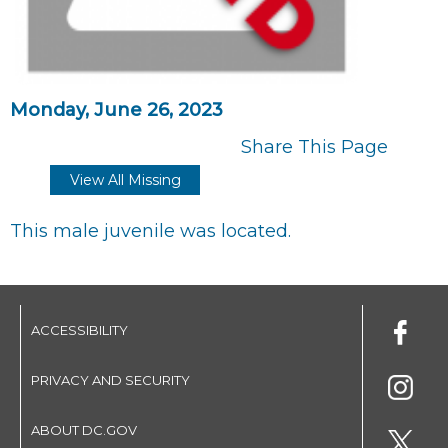
Monday, June 26, 2023
Share This Page
View All Missing
This male juvenile was located.
ACCESSIBILITY
PRIVACY AND SECURITY
ABOUT DC.GOV