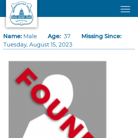
Skip to main content
×
Name:
Male
Age:
37
Missing Since:
Tuesday, August 15, 2023