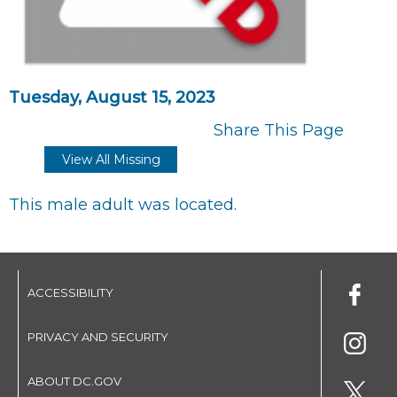
Tuesday, August 15, 2023
Share This Page
View All Missing
This male adult was located.
ACCESSIBILITY
PRIVACY AND SECURITY
ABOUT DC.GOV