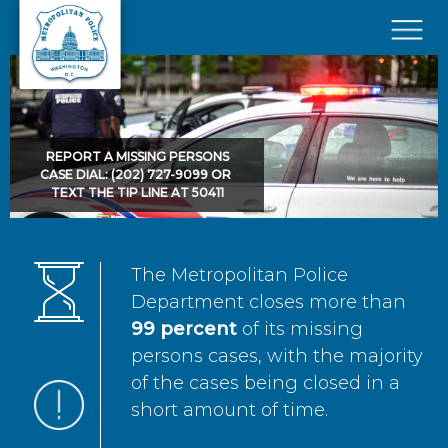
Skip to main content
×
REPORT A MISSING PERSONS
CASE DIAL: (202) 727-9099 OR
TEXT THE TIP LINE AT 50411
The Metropolitan Police
Department closes more than
99 percent
of its missing
persons cases, with the majority
of the cases being closed in a
short amount of time.