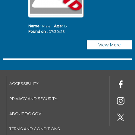
Name :
Male
Age:
15
N
Found on :
07/30/26
Fo
View More
ACCESSIBILITY
PRIVACY AND SECURITY
ABOUT DC.GOV
TERMS AND CONDITIONS