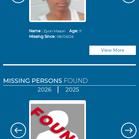
Name :
Zyon Mason
Age:
11
N
Missing Since:
08/06/26
Mi
View More
MISSING PERSONS
FOUND
2026
2025