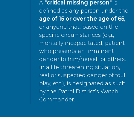
A
"critical missing person"
is
defined as any person under the
age of 15 or over the age of 65
,
or anyone that, based on the
specific circumstances (e.g.,
mentally incapacitated, patient
who presents an imminent
danger to him/herself or others,
in a life threatening situation,
real or suspected danger of foul
play, etc.), is designated as such
by the Patrol District’s Watch
Commander.