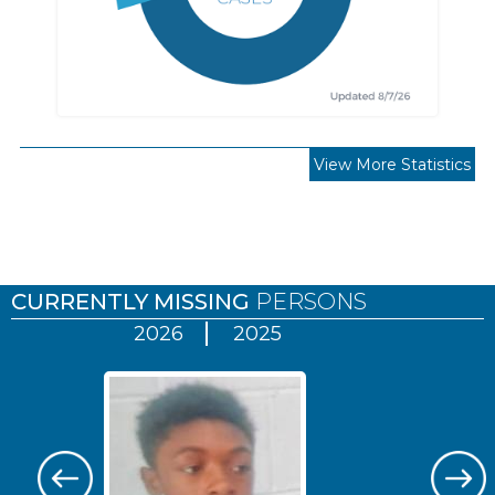
View More Statistics
Pages
CURRENTLY MISSING
PERSONS
2026
2025