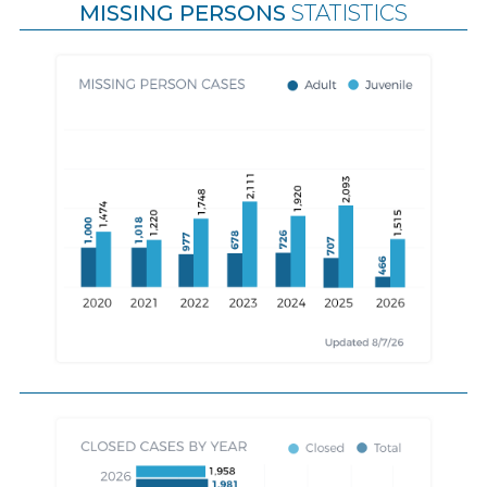
MISSING PERSONS
STATISTICS