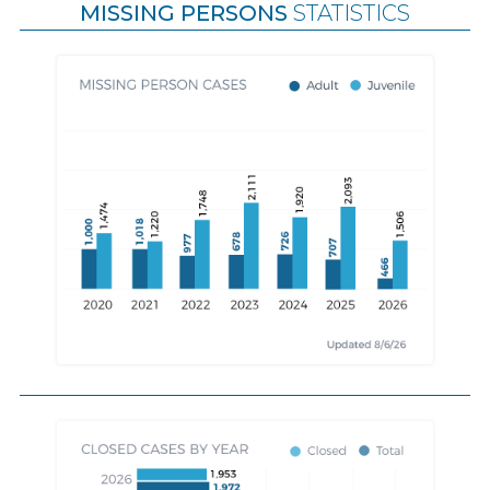
MISSING PERSONS
STATISTICS