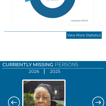
View More Statistics
Pages
CURRENTLY MISSING
PERSONS
2026
2025