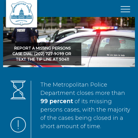
Skip to main content
×
REPORT A MISSING PERSONS
CASE DIAL: (202) 727-9099 OR
TEXT THE TIP LINE AT 50411
The Metropolitan Police
Department closes more than
99 percent
of its missing
persons cases, with the majority
of the cases being closed in a
short amount of time.