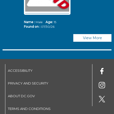
Name :
Male
Age:
15
N
Found on :
07/30/26
Fo
View More
ACCESSIBILITY
PRIVACY AND SECURITY
ABOUT DC.GOV
TERMS AND CONDITIONS