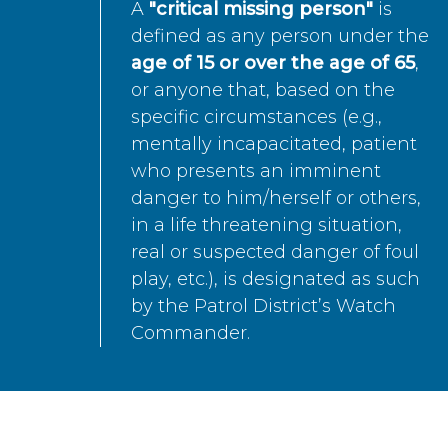
A
"critical missing person"
is
defined as any person under the
age of 15 or over the age of 65
,
or anyone that, based on the
specific circumstances (e.g.,
mentally incapacitated, patient
who presents an imminent
danger to him/herself or others,
in a life threatening situation,
real or suspected danger of foul
play, etc.), is designated as such
by the Patrol District’s Watch
Commander.