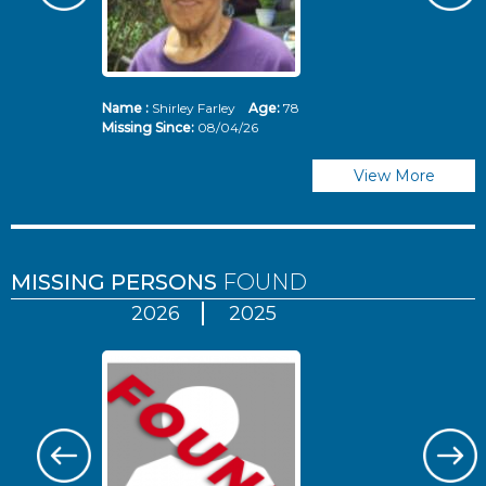
Name :
Shirley Farley
Age:
78
N
Missing Since:
08/04/26
Mi
View More
MISSING PERSONS
FOUND
2026
2025