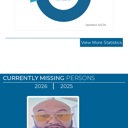
View More Statistics
Pages
CURRENTLY MISSING
PERSONS
2026
2025