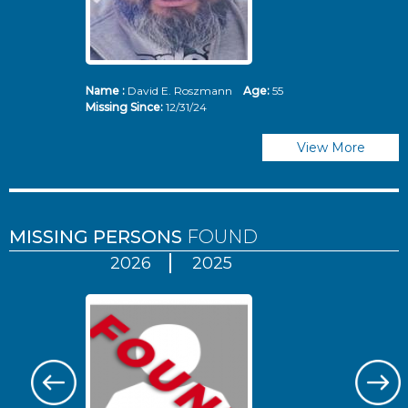
Name :
David E. Roszmann
Age:
55
Missing Since:
12/31/24
View More
MISSING PERSONS
FOUND
2026
2025