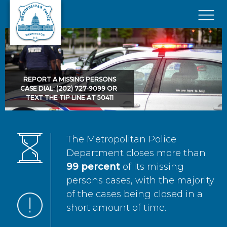
Skip to main content
×
REPORT A MISSING PERSONS
CASE DIAL: (202) 727-9099 OR
TEXT THE TIP LINE AT 50411
The Metropolitan Police
Department closes more than
99 percent
of its missing
persons cases, with the majority
of the cases being closed in a
short amount of time.