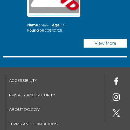
Name :
Male
Age:
14
N
Found on :
08/01/26
Fo
View More
ACCESSIBILITY
PRIVACY AND SECURITY
ABOUT DC.GOV
TERMS AND CONDITIONS