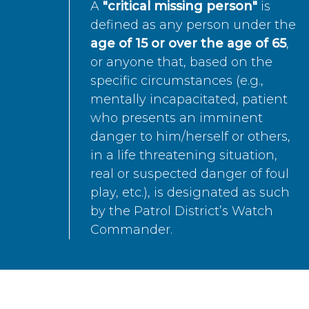
A
"critical missing person"
is
defined as any person under the
age of 15 or over the age of 65
,
or anyone that, based on the
specific circumstances (e.g.,
mentally incapacitated, patient
who presents an imminent
danger to him/herself or others,
in a life threatening situation,
real or suspected danger of foul
play, etc.), is designated as such
by the Patrol District’s Watch
Commander.