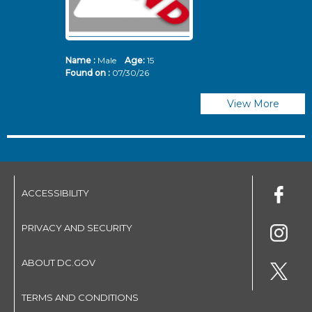
Name :
Male
Age:
15
N
Found on :
07/30/26
Fo
View More
ACCESSIBILITY
PRIVACY AND SECURITY
ABOUT DC.GOV
TERMS AND CONDITIONS