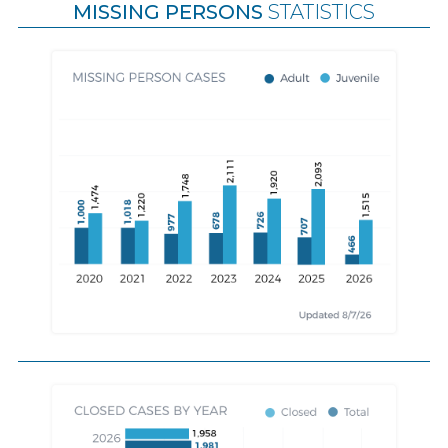
MISSING PERSONS
STATISTICS