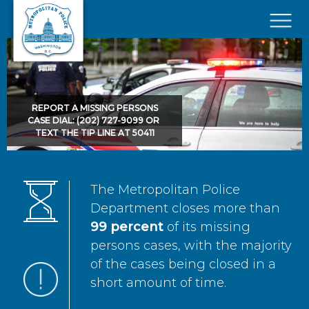
Skip to main content
×
REPORT A MISSING PERSONS
CASE DIAL: (202) 727-9099 OR
TEXT THE TIP LINE AT 50411
The Metropolitan Police
Department closes more than
99 percent
of its missing
persons cases, with the majority
of the cases being closed in a
short amount of time.