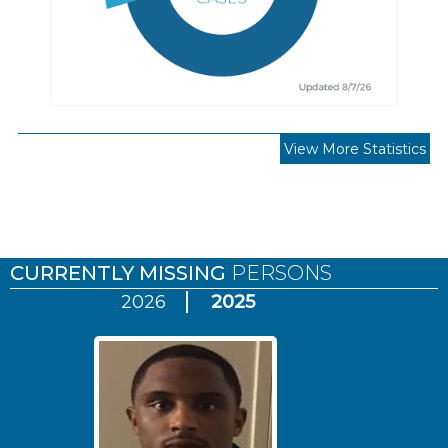
View More Statistics
Pages
CURRENTLY MISSING
PERSONS
2026
2025