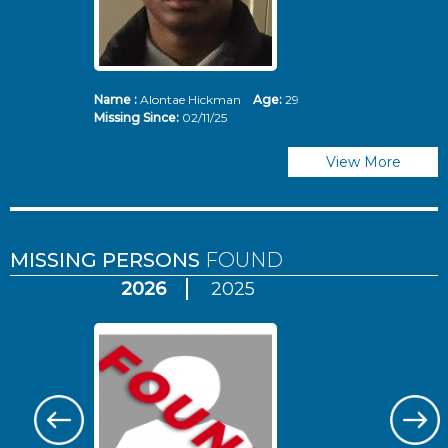
Name :
Alontae Hickman
Age:
29
Missing Since:
02/11/25
View More
MISSING PERSONS
FOUND
2026
2025