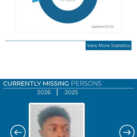
View More Statistics
Pages
CURRENTLY MISSING
PERSONS
2026
2025