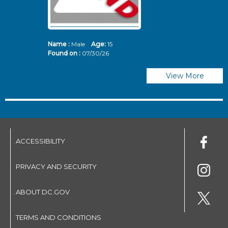
Name :
Male
Age:
15
N
Found on :
07/30/26
Fo
View More
ACCESSIBILITY
PRIVACY AND SECURITY
ABOUT DC.GOV
TERMS AND CONDITIONS