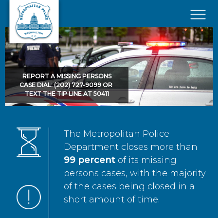
Skip to main content
×
REPORT A MISSING PERSONS
CASE DIAL: (202) 727-9099 OR
TEXT THE TIP LINE AT 50411
The Metropolitan Police
Department closes more than
99 percent
of its missing
persons cases, with the majority
of the cases being closed in a
short amount of time.