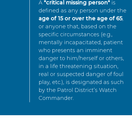
A
"critical missing person"
is
defined as any person under the
age of 15 or over the age of 65
,
or anyone that, based on the
specific circumstances (e.g.,
mentally incapacitated, patient
who presents an imminent
danger to him/herself or others,
in a life threatening situation,
real or suspected danger of foul
play, etc.), is designated as such
by the Patrol District’s Watch
Commander.