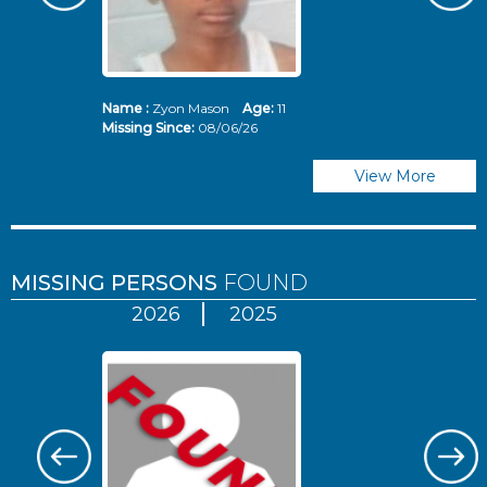
Name :
Zyon Mason
Age:
11
N
Missing Since:
08/06/26
Mi
View More
MISSING PERSONS
FOUND
2026
2025