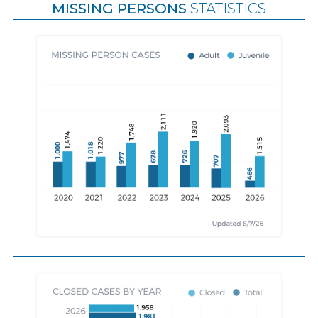
MISSING PERSONS
STATISTICS