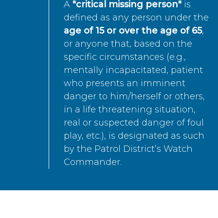
A
"critical missing person"
is
defined as any person under the
age of 15 or over the age of 65
,
or anyone that, based on the
specific circumstances (e.g.,
mentally incapacitated, patient
who presents an imminent
danger to him/herself or others,
in a life threatening situation,
real or suspected danger of foul
play, etc.), is designated as such
by the Patrol District’s Watch
Commander.