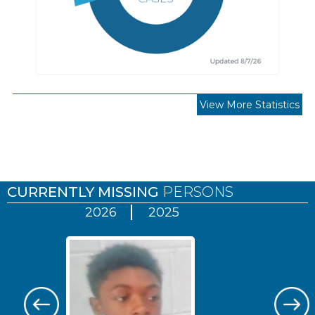
View More Statistics
Pages
CURRENTLY MISSING
PERSONS
2026
2025