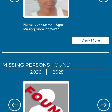
Name :
Zyon Mason
Age:
11
N
Missing Since:
08/06/26
Mi
View More
MISSING PERSONS
FOUND
2026
2025