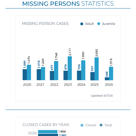
MISSING PERSONS
STATISTICS