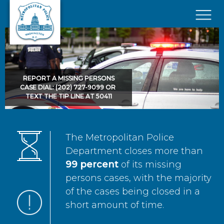
Skip to main content
×
REPORT A MISSING PERSONS
CASE DIAL: (202) 727-9099 OR
TEXT THE TIP LINE AT 50411
The Metropolitan Police
Department closes more than
99 percent
of its missing
persons cases, with the majority
of the cases being closed in a
short amount of time.