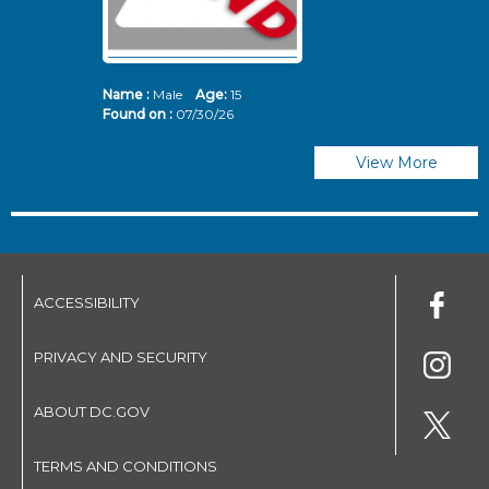
Name :
Male
Age:
15
N
Found on :
07/30/26
Fo
View More
ACCESSIBILITY
PRIVACY AND SECURITY
ABOUT DC.GOV
TERMS AND CONDITIONS