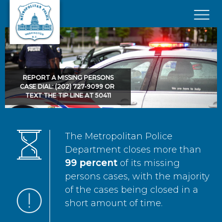
Skip to main content
×
REPORT A MISSING PERSONS
CASE DIAL: (202) 727-9099 OR
TEXT THE TIP LINE AT 50411
The Metropolitan Police
Department closes more than
99 percent
of its missing
persons cases, with the majority
of the cases being closed in a
short amount of time.