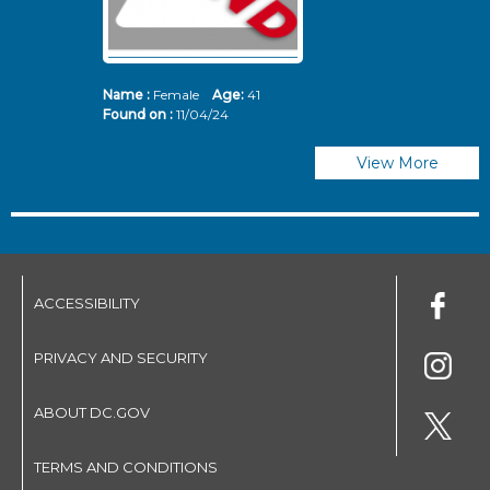
Name :
Female
Age:
41
N
Found on :
11/04/24
Fo
View More
ACCESSIBILITY
PRIVACY AND SECURITY
ABOUT DC.GOV
TERMS AND CONDITIONS