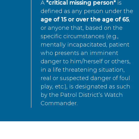
A
"critical missing person"
is
defined as any person under the
age of 15 or over the age of 65
,
or anyone that, based on the
specific circumstances (e.g.,
mentally incapacitated, patient
who presents an imminent
danger to him/herself or others,
in a life threatening situation,
real or suspected danger of foul
play, etc.), is designated as such
by the Patrol District’s Watch
Commander.