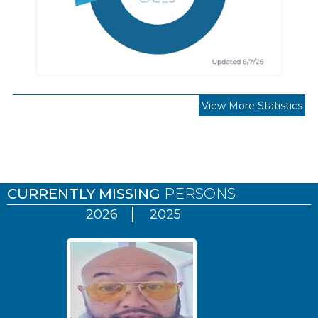
View More Statistics
Pages
CURRENTLY MISSING
PERSONS
2026
2025