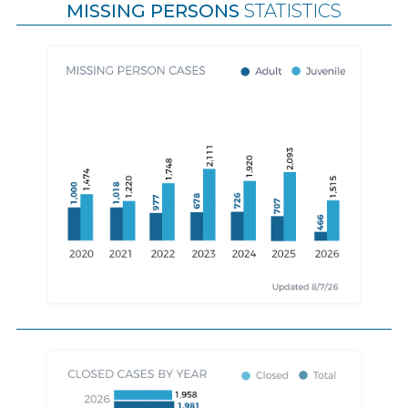
MISSING PERSONS
STATISTICS