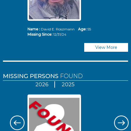
Name :
David E. Roszmann
Age:
55
Missing Since:
12/31/24
View More
MISSING PERSONS
FOUND
2026
2025