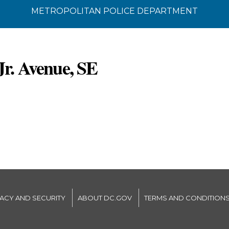
METROPOLITAN POLICE DEPARTMENT
Jr. Avenue, SE
VACY AND SECURITY
ABOUT DC.GOV
TERMS AND CONDITION