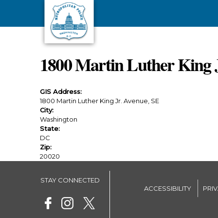
Skip to main content
1800 Martin Luther King 
GIS Address:
1800 Martin Luther King Jr. Avenue, SE
City:
Washington
State:
DC
Zip:
20020
STAY CONNECTED
ACCESSIBILITY
PRI