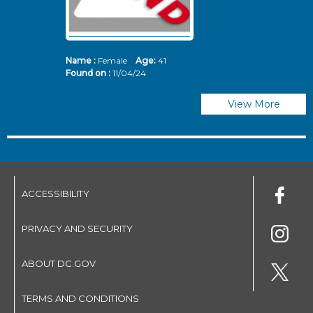
Name :
Female
Age:
41
N
Found on :
11/04/24
Fo
View More
ACCESSIBILITY
PRIVACY AND SECURITY
ABOUT DC.GOV
TERMS AND CONDITIONS