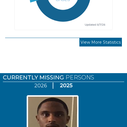
View More Statistics
Pages
CURRENTLY MISSING
PERSONS
2026
2025