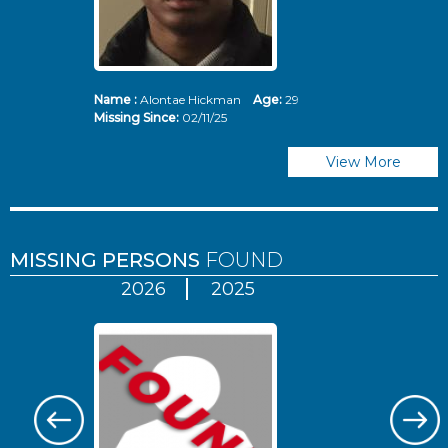
Name :
Alontae Hickman
Age:
29
Missing Since:
02/11/25
View More
MISSING PERSONS
FOUND
2026
2025