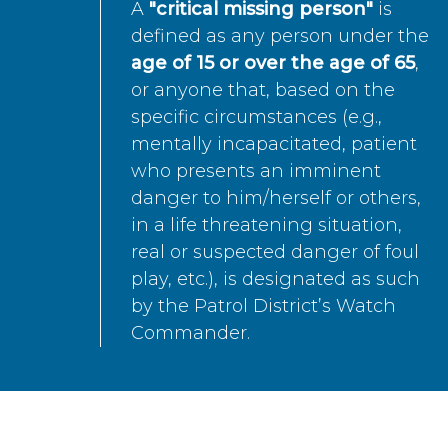
A
"critical missing person"
is
defined as any person under the
age of 15 or over the age of 65
,
or anyone that, based on the
specific circumstances (e.g.,
mentally incapacitated, patient
who presents an imminent
danger to him/herself or others,
in a life threatening situation,
real or suspected danger of foul
play, etc.), is designated as such
by the Patrol District’s Watch
Commander.