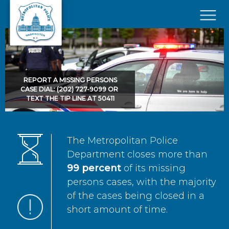
Skip to main content
×
REPORT A MISSING PERSONS
CASE DIAL: (202) 727-9099 OR
TEXT THE TIP LINE AT 50411
The Metropolitan Police
Department closes more than
99 percent
of its missing
persons cases, with the majority
of the cases being closed in a
short amount of time.