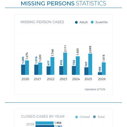
MISSING PERSONS
STATISTICS