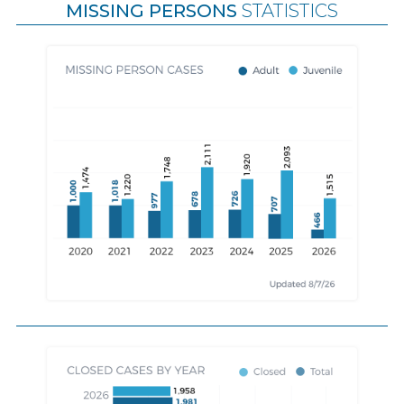
MISSING PERSONS
STATISTICS