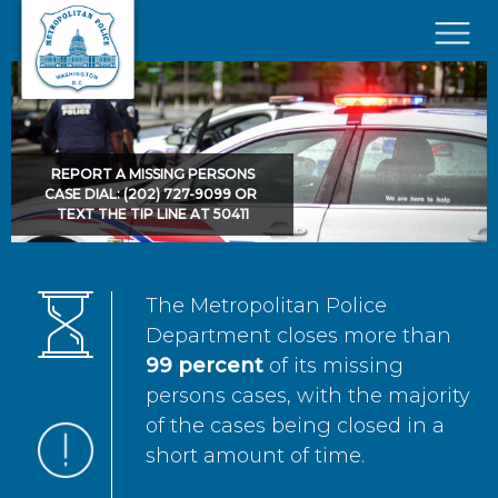
Skip to main content
×
REPORT A MISSING PERSONS
CASE DIAL: (202) 727-9099 OR
TEXT THE TIP LINE AT 50411
The Metropolitan Police
Department closes more than
99 percent
of its missing
persons cases, with the majority
of the cases being closed in a
short amount of time.