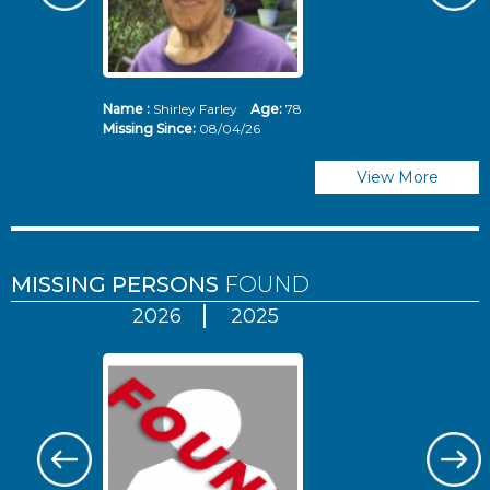
Name :
Shirley Farley
Age:
78
N
Missing Since:
08/04/26
Mi
View More
MISSING PERSONS
FOUND
2026
2025