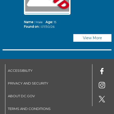
Name :
Male
Age:
15
N
Found on :
07/30/26
Fo
View More
ACCESSIBILITY
PRIVACY AND SECURITY
ABOUT DC.GOV
TERMS AND CONDITIONS