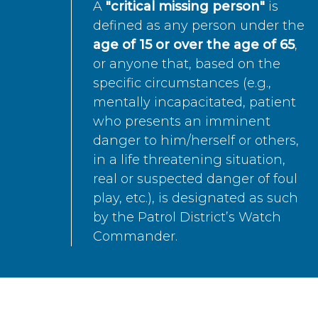
A
"critical missing person"
is
defined as any person under the
age of 15 or over the age of 65
,
or anyone that, based on the
specific circumstances (e.g.,
mentally incapacitated, patient
who presents an imminent
danger to him/herself or others,
in a life threatening situation,
real or suspected danger of foul
play, etc.), is designated as such
by the Patrol District’s Watch
Commander.