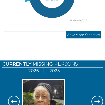
View More Statistics
Pages
CURRENTLY MISSING
PERSONS
2026
2025