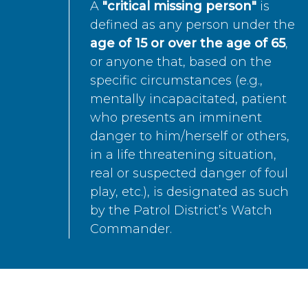
A
"critical missing person"
is
defined as any person under the
age of 15 or over the age of 65
,
or anyone that, based on the
specific circumstances (e.g.,
mentally incapacitated, patient
who presents an imminent
danger to him/herself or others,
in a life threatening situation,
real or suspected danger of foul
play, etc.), is designated as such
by the Patrol District’s Watch
Commander.