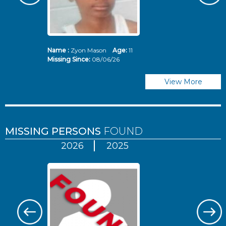
Name :
Zyon Mason
Age:
11
N
Missing Since:
08/06/26
Mi
View More
MISSING PERSONS
FOUND
2026
2025