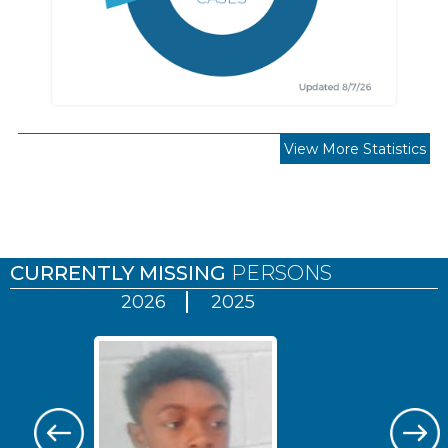
View More Statistics
Pages
CURRENTLY MISSING
PERSONS
2026
2025