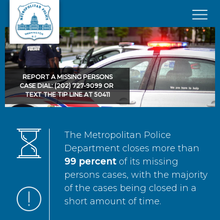
Skip to main content
×
REPORT A MISSING PERSONS
CASE DIAL: (202) 727-9099 OR
TEXT THE TIP LINE AT 50411
The Metropolitan Police
Department closes more than
99 percent
of its missing
persons cases, with the majority
of the cases being closed in a
short amount of time.