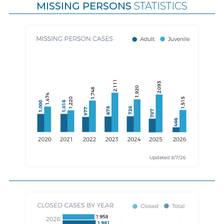
MISSING PERSONS
STATISTICS