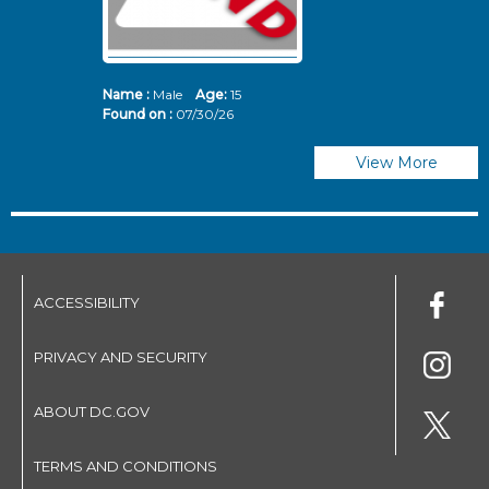
Name :
Male
Age:
15
N
Found on :
07/30/26
Fo
View More
ACCESSIBILITY
PRIVACY AND SECURITY
ABOUT DC.GOV
TERMS AND CONDITIONS