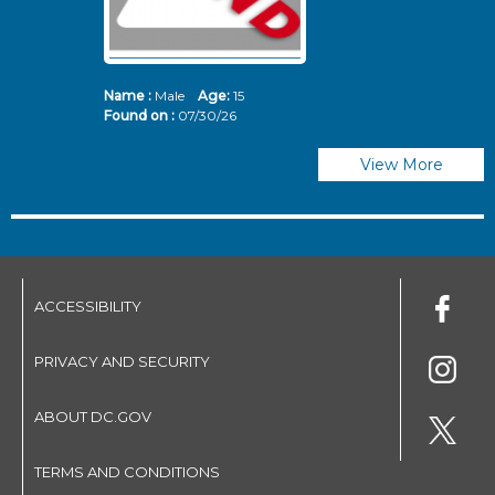
Name :
Male
Age:
15
N
Found on :
07/30/26
Fo
View More
ACCESSIBILITY
PRIVACY AND SECURITY
ABOUT DC.GOV
TERMS AND CONDITIONS