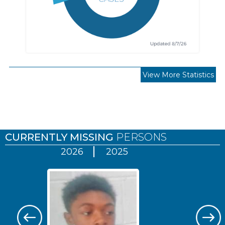
View More Statistics
Pages
CURRENTLY MISSING
PERSONS
2026
2025