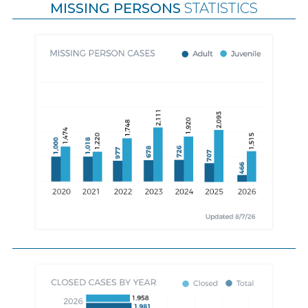
MISSING PERSONS
STATISTICS