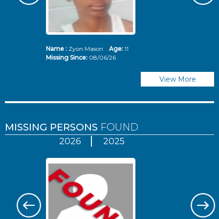
Name :
Zyon Mason
Age:
11
N
Missing Since:
08/06/26
Mi
View More
MISSING PERSONS
FOUND
2026
2025