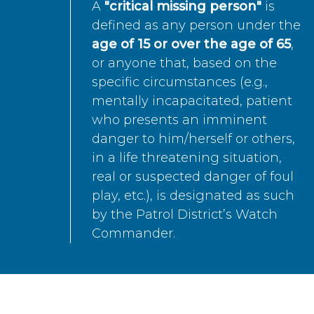
A
"critical missing person"
is
defined as any person under the
age of 15 or over the age of 65
,
or anyone that, based on the
specific circumstances (e.g.,
mentally incapacitated, patient
who presents an imminent
danger to him/herself or others,
in a life threatening situation,
real or suspected danger of foul
play, etc.), is designated as such
by the Patrol District’s Watch
Commander.