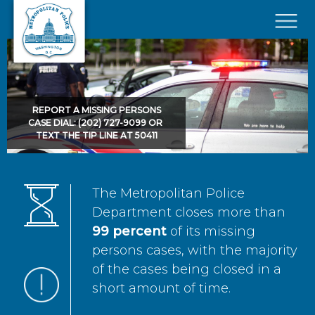
Skip to main content
×
REPORT A MISSING PERSONS
CASE DIAL: (202) 727-9099 OR
TEXT THE TIP LINE AT 50411
The Metropolitan Police
Department closes more than
99 percent
of its missing
persons cases, with the majority
of the cases being closed in a
short amount of time.