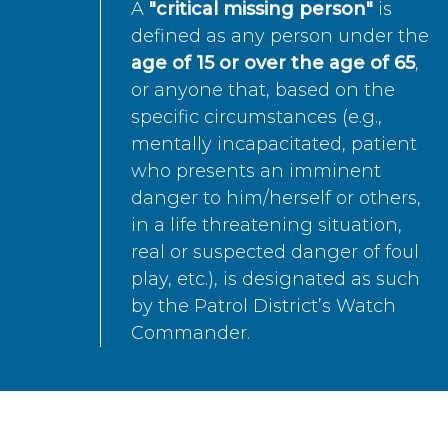
A
"critical missing person"
is
defined as any person under the
age of 15 or over the age of 65
,
or anyone that, based on the
specific circumstances (e.g.,
mentally incapacitated, patient
who presents an imminent
danger to him/herself or others,
in a life threatening situation,
real or suspected danger of foul
play, etc.), is designated as such
by the Patrol District’s Watch
Commander.