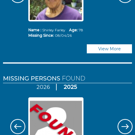
Name :
Shirley Farley
Age:
78
N
Missing Since:
08/04/26
Mi
View More
MISSING PERSONS
FOUND
2026
2025