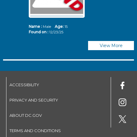
Name :
Male
Age:
15
N
Found on :
12/23/25
Fo
View More
ACCESSIBILITY
PRIVACY AND SECURITY
ABOUT DC.GOV
TERMS AND CONDITIONS