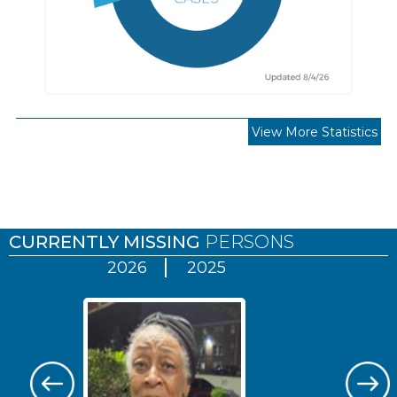
View More Statistics
Pages
CURRENTLY MISSING
PERSONS
2026
2025