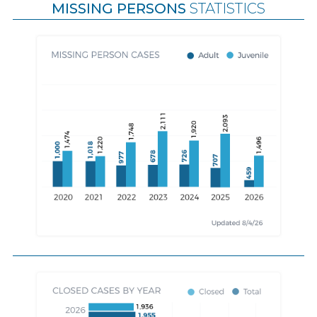
MISSING PERSONS
STATISTICS