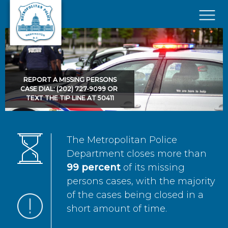
Skip to main content
×
REPORT A MISSING PERSONS
CASE DIAL: (202) 727-9099 OR
TEXT THE TIP LINE AT 50411
The Metropolitan Police
Department closes more than
99 percent
of its missing
persons cases, with the majority
of the cases being closed in a
short amount of time.