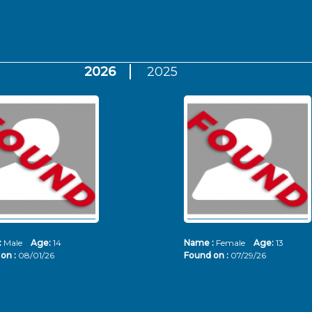
2026
2025
:
Male
Age:
14
Name :
Female
Age:
13
on :
08/01/26
Found on :
07/29/26