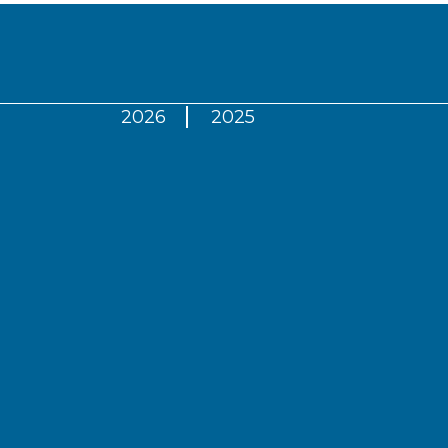
2026
2025