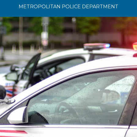
METROPOLITAN POLICE DEPARTMENT