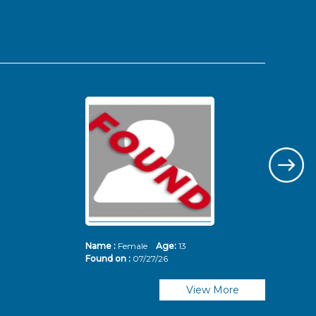
Name :
Female
Age:
13
Nam
Found on :
07/27/26
Fou
View More