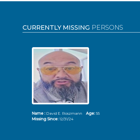
Pages
CURRENTLY MISSING
PERSONS
Name :
David E. Roszmann
Age:
55
Missing Since:
12/31/24