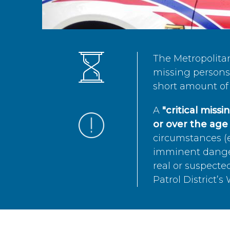
The Metropolita
missing persons 
short amount of 
A
"critical miss
or over the age 
circumstances (e
imminent danger 
real or suspected
Patrol District