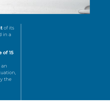
t
of its
d in a
 of 15
s an
tuation,
by the