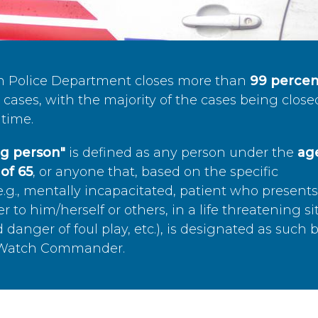
n Police Department closes more than
99 percen
cases, with the majority of the cases being close
time.
ing person"
is defined as any person under the
age
of 65
, or anyone that, based on the specific
.g., mentally incapacitated, patient who present
to him/herself or others, in a life threatening si
 danger of foul play, etc.), is designated as such 
’s Watch Commander.