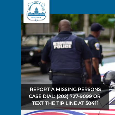
Skip to main content
REPORT A MISSING PERSONS
CASE DIAL: (202) 727-9099 OR
TEXT THE TIP LINE AT 50411