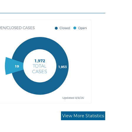
View More Statistics