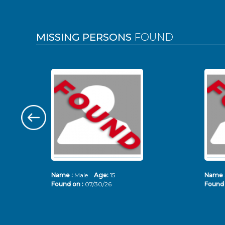
MISSING PERSONS
FOUND
Name :
Male
Age:
15
Name 
Found on :
07/30/26
Found 