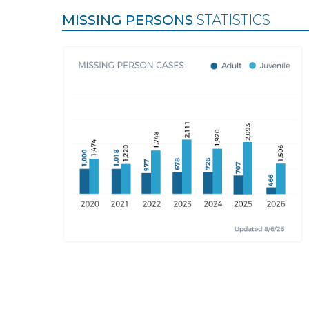
MISSING PERSONS
STATISTICS