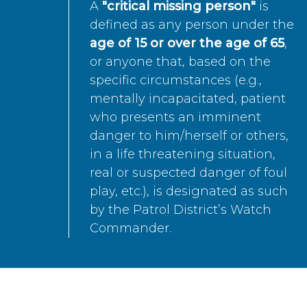
A
"critical missing person"
is
defined as any person under the
age of 15 or over the age of 65
,
or anyone that, based on the
specific circumstances (e.g.,
mentally incapacitated, patient
who presents an imminent
danger to him/herself or others,
in a life threatening situation,
real or suspected danger of foul
play, etc.), is designated as such
by the Patrol District’s Watch
Commander.