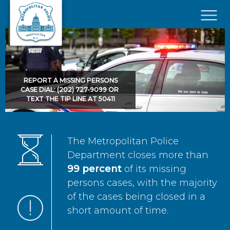
Skip to main content
×
REPORT A MISSING PERSONS
CASE DIAL: (202) 727-9099 OR
TEXT THE TIP LINE AT 50411
The Metropolitan Police
Department closes more than
99 percent
of its missing
persons cases, with the majority
of the cases being closed in a
short amount of time.