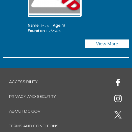
Name :
Male
Age:
15
N
Found on :
12/23/25
Fo
View More
ACCESSIBILITY
PRIVACY AND SECURITY
ABOUT DC.GOV
TERMS AND CONDITIONS