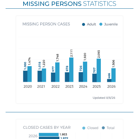
MISSING PERSONS
STATISTICS