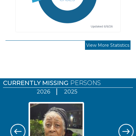
View More Statistics
Pages
CURRENTLY MISSING
PERSONS
2026
2025