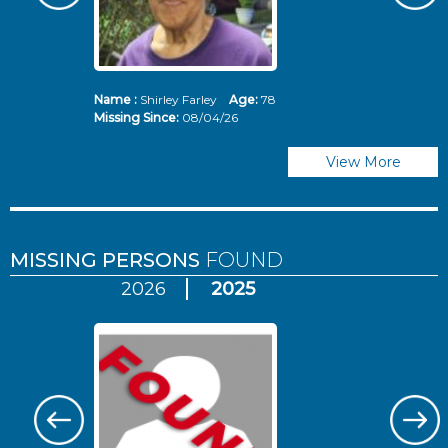
Name :
Shirley Farley
Age:
78
N
Missing Since:
08/04/26
Mi
View More
MISSING PERSONS
FOUND
2026
2025