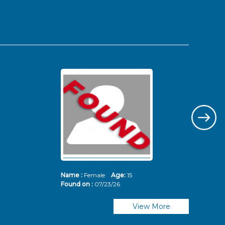
Name :
Female
Age:
15
Nam
Found on :
07/23/26
Fou
View More