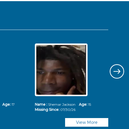
ms
Age:
17
Name :
Shemar Jackson
Age:
15
Nam
Missing Since:
07/30/26
Mis
View More