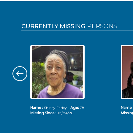
Pages
CURRENTLY MISSING
PERSONS
Name :
Shirley Farley
Age:
78
Name 
Missing Since:
08/04/26
Missin