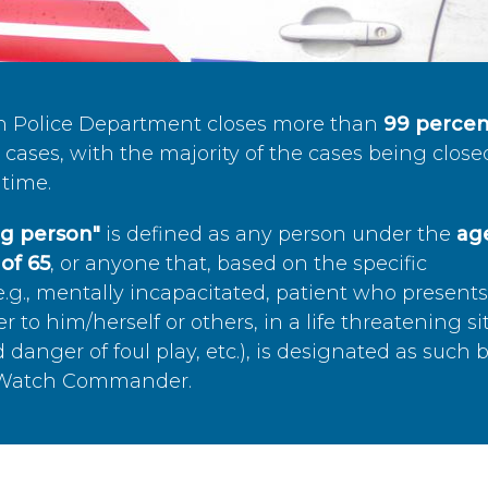
n Police Department closes more than
99 percen
cases, with the majority of the cases being close
time.
ing person"
is defined as any person under the
age
of 65
, or anyone that, based on the specific
.g., mentally incapacitated, patient who present
to him/herself or others, in a life threatening si
 danger of foul play, etc.), is designated as such 
’s Watch Commander.