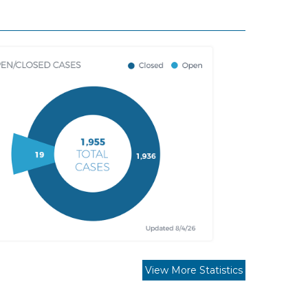
View More Statistics