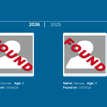
2026
2025
:
Female
Age:
13
Name :
Female
Age:
13
on :
07/29/26
Found on :
07/27/26