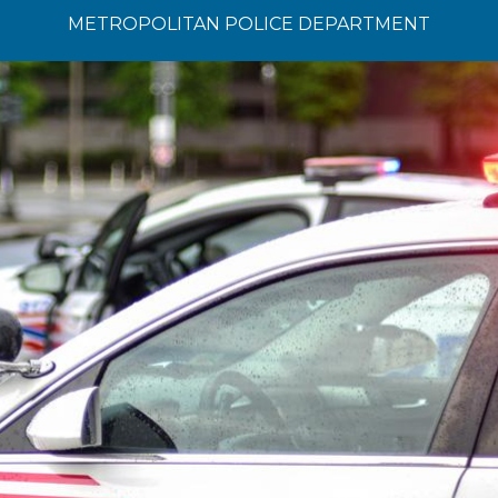
METROPOLITAN POLICE DEPARTMENT