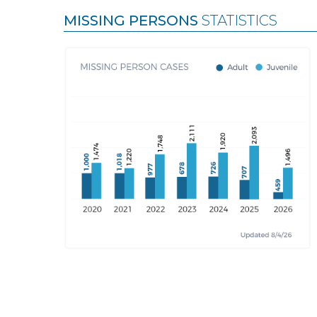
MISSING PERSONS
STATISTICS