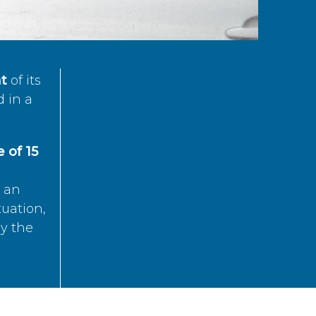
t
of its
d in a
 of 15
s an
tuation,
by the