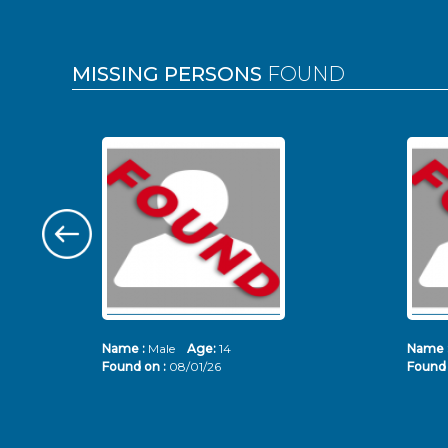
MISSING PERSONS
FOUND
Name :
Male
Age:
14
Name 
Found on :
08/01/26
Found 