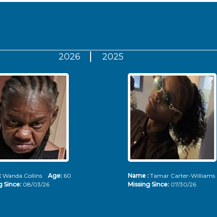
2026
2025
:
Wanda Collins
Age:
60
Name :
Tamar Carter-Willia
g Since:
08/03/26
Missing Since:
07/30/26