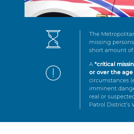
The Metropolita
missing persons 
short amount of 
A
"critical miss
or over the age 
circumstances (e
imminent danger 
real or suspected
Patrol District