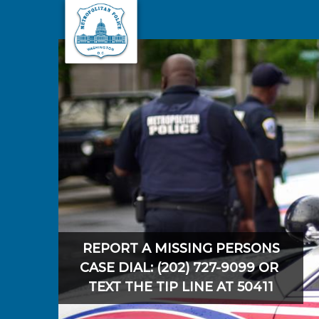
Skip to main content
REPORT A MISSING PERSONS
CASE DIAL: (202) 727-9099 OR
TEXT THE TIP LINE AT 50411