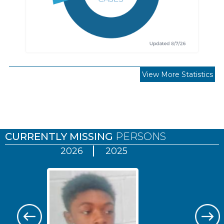
View More Statistics
Pages
CURRENTLY MISSING
PERSONS
2026
2025