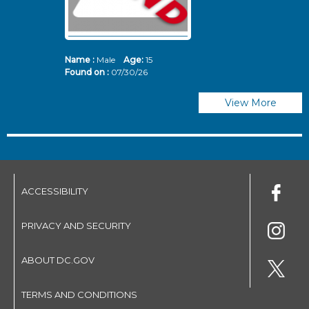
Name :
Male
Age:
15
N
Found on :
07/30/26
Fo
View More
ACCESSIBILITY
PRIVACY AND SECURITY
ABOUT DC.GOV
TERMS AND CONDITIONS