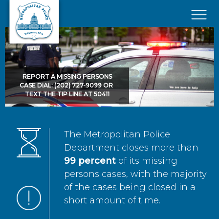
Skip to main content
×
REPORT A MISSING PERSONS
CASE DIAL: (202) 727-9099 OR
TEXT THE TIP LINE AT 50411
The Metropolitan Police
Department closes more than
99 percent
of its missing
persons cases, with the majority
of the cases being closed in a
short amount of time.