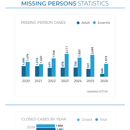
MISSING PERSONS
STATISTICS