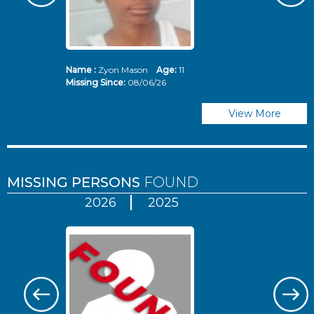
Name :
Zyon Mason
Age:
11
N
Missing Since:
08/06/26
Mi
View More
MISSING PERSONS
FOUND
2026
2025