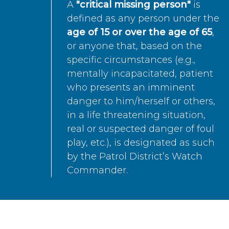
A
"critical missing person"
is
defined as any person under the
age of 15 or over the age of 65
,
or anyone that, based on the
specific circumstances (e.g.,
mentally incapacitated, patient
who presents an imminent
danger to him/herself or others,
in a life threatening situation,
real or suspected danger of foul
play, etc.), is designated as such
by the Patrol District’s Watch
Commander.