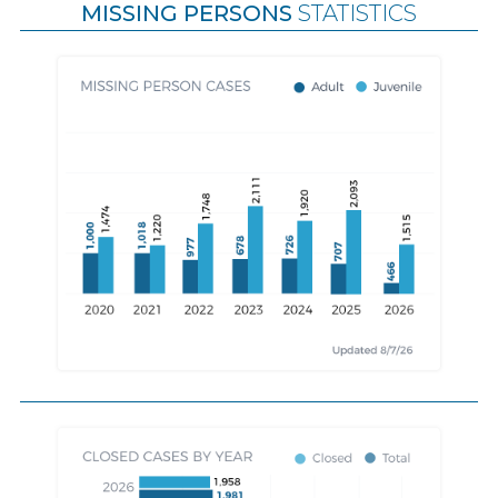
MISSING PERSONS
STATISTICS