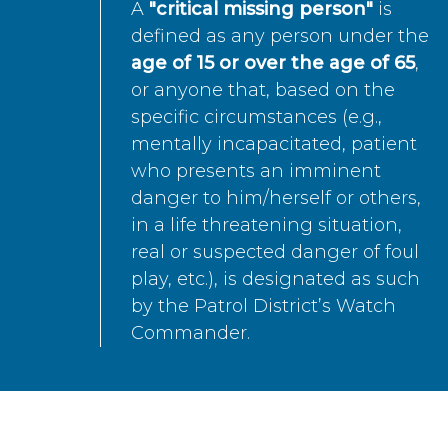
A
"critical missing person"
is
defined as any person under the
age of 15 or over the age of 65
,
or anyone that, based on the
specific circumstances (e.g.,
mentally incapacitated, patient
who presents an imminent
danger to him/herself or others,
in a life threatening situation,
real or suspected danger of foul
play, etc.), is designated as such
by the Patrol District’s Watch
Commander.