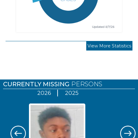
View More Statistics
Pages
CURRENTLY MISSING
PERSONS
2026
2025