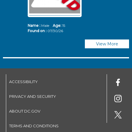
Name :
Male
Age:
15
N
Found on :
07/30/26
Fo
View More
ACCESSIBILITY
PRIVACY AND SECURITY
ABOUT DC.GOV
TERMS AND CONDITIONS