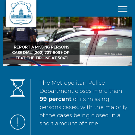
Skip to main content
×
REPORT A MISSING PERSONS
CASE DIAL: (202) 727-9099 OR
TEXT THE TIP LINE AT 50411
The Metropolitan Police
Department closes more than
99 percent
of its missing
persons cases, with the majority
of the cases being closed in a
short amount of time.