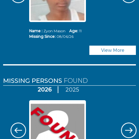
Name :
Zyon Mason
Age:
11
N
Missing Since:
08/06/26
Mi
View More
MISSING PERSONS
FOUND
2026
2025