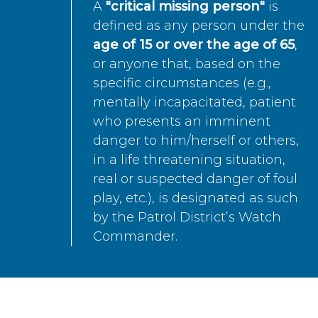
A
"critical missing person"
is
defined as any person under the
age of 15 or over the age of 65
,
or anyone that, based on the
specific circumstances (e.g.,
mentally incapacitated, patient
who presents an imminent
danger to him/herself or others,
in a life threatening situation,
real or suspected danger of foul
play, etc.), is designated as such
by the Patrol District’s Watch
Commander.