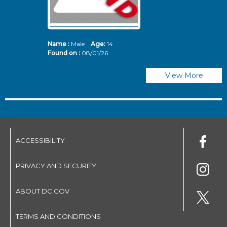
Name :
Male
Age:
14
N
Found on :
08/01/26
Fo
View More
ACCESSIBILITY
PRIVACY AND SECURITY
ABOUT DC.GOV
TERMS AND CONDITIONS