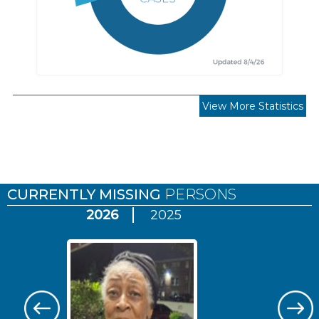
View More Statistics
Pages
CURRENTLY MISSING
PERSONS
2026
2025