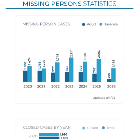
MISSING PERSONS
STATISTICS