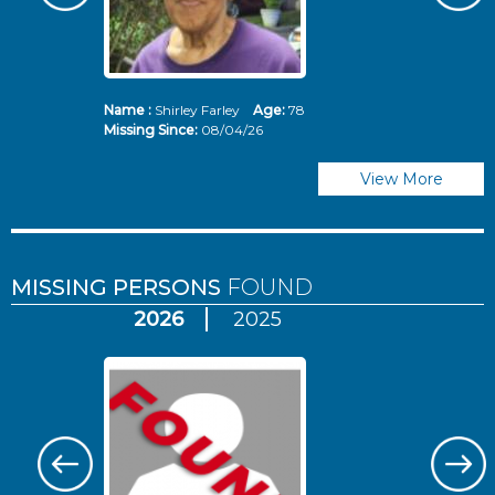
Name :
Shirley Farley
Age:
78
N
Missing Since:
08/04/26
Mi
View More
MISSING PERSONS
FOUND
2026
2025