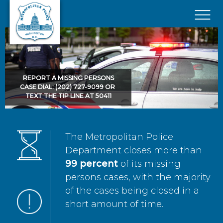
Skip to main content
×
REPORT A MISSING PERSONS
CASE DIAL: (202) 727-9099 OR
TEXT THE TIP LINE AT 50411
The Metropolitan Police
Department closes more than
99 percent
of its missing
persons cases, with the majority
of the cases being closed in a
short amount of time.