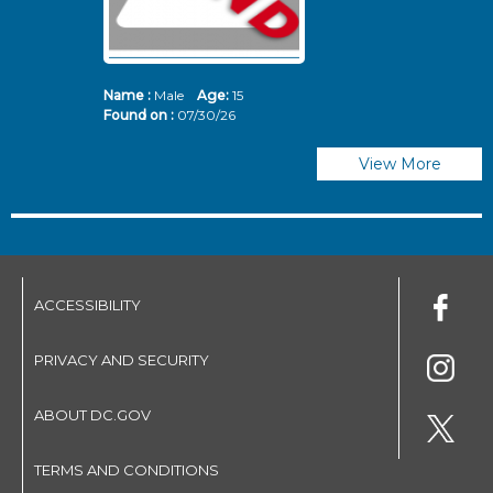
Name :
Male
Age:
15
N
Found on :
07/30/26
Fo
View More
ACCESSIBILITY
PRIVACY AND SECURITY
ABOUT DC.GOV
TERMS AND CONDITIONS