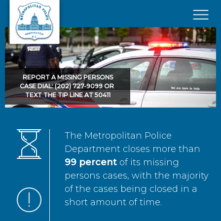
Skip to main content
×
REPORT A MISSING PERSONS
CASE DIAL: (202) 727-9099 OR
TEXT THE TIP LINE AT 50411
The Metropolitan Police
Department closes more than
99 percent
of its missing
persons cases, with the majority
of the cases being closed in a
short amount of time.