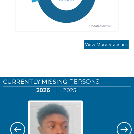
View More Statistics
Pages
CURRENTLY MISSING
PERSONS
2026
2025