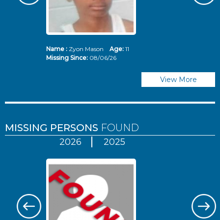
Name :
Zyon Mason
Age:
11
N
Missing Since:
08/06/26
Mi
View More
MISSING PERSONS
FOUND
2026
2025