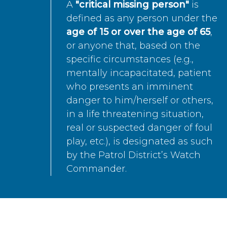
A
"critical missing person"
is
defined as any person under the
age of 15 or over the age of 65
,
or anyone that, based on the
specific circumstances (e.g.,
mentally incapacitated, patient
who presents an imminent
danger to him/herself or others,
in a life threatening situation,
real or suspected danger of foul
play, etc.), is designated as such
by the Patrol District’s Watch
Commander.