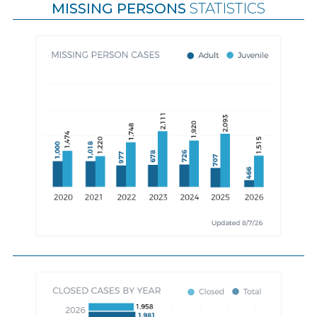
MISSING PERSONS
STATISTICS