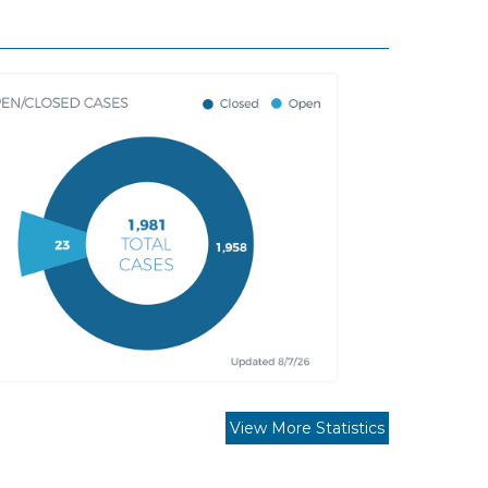
View More Statistics