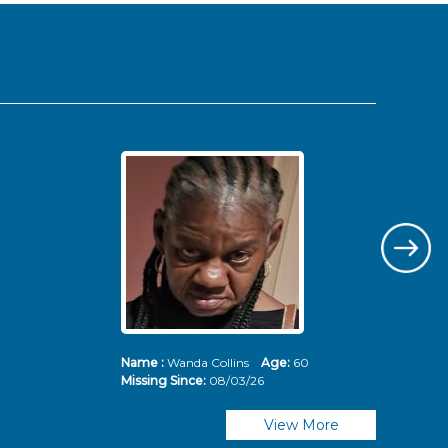
Name :
Wanda Collins
Age:
60
Nam
Missing Since:
08/03/26
Mis
View More