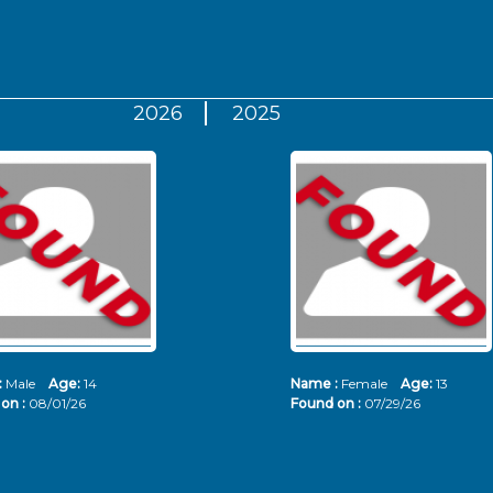
2026
2025
:
Male
Age:
14
Name :
Female
Age:
13
on :
08/01/26
Found on :
07/29/26