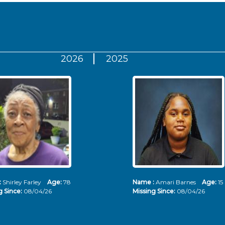
2026
2025
:
Shirley Farley
Age:
78
Name :
Amari Barnes
Age:
15
g Since:
08/04/26
Missing Since:
08/04/26