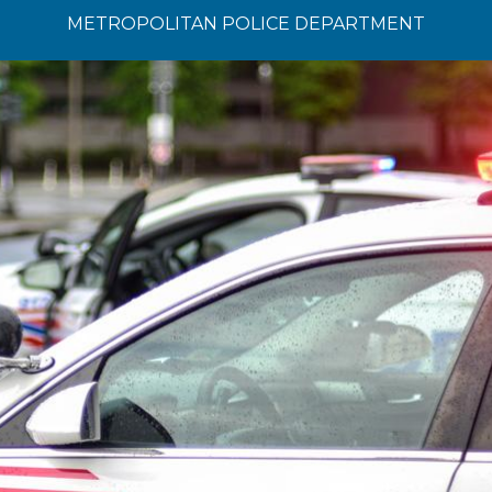
METROPOLITAN POLICE DEPARTMENT