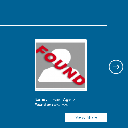
Name :
Female
Age:
13
Nam
Found on :
07/27/26
Fou
View More