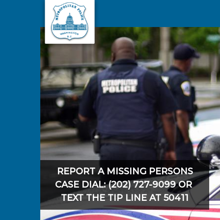
Skip to main content
REPORT A MISSING PERSONS
CASE DIAL: (202) 727-9099 OR
TEXT THE TIP LINE AT 50411