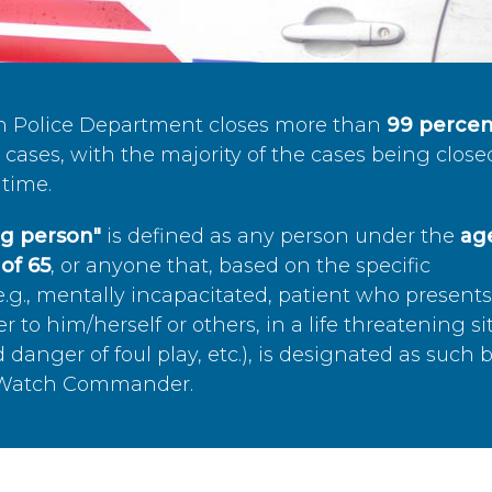
n Police Department closes more than
99 percen
cases, with the majority of the cases being close
time.
ing person"
is defined as any person under the
age
of 65
, or anyone that, based on the specific
.g., mentally incapacitated, patient who present
to him/herself or others, in a life threatening si
 danger of foul play, etc.), is designated as such 
’s Watch Commander.