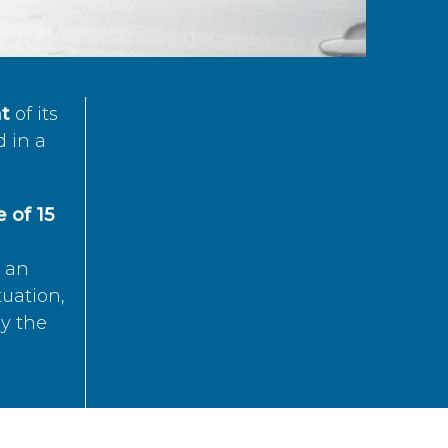
t
of its
d in a
 of 15
s an
tuation,
by the