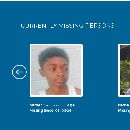
Pages
CURRENTLY MISSING
PERSONS
Name :
Zyon Mason
Age:
11
Name 
Missing Since:
08/06/26
Missin