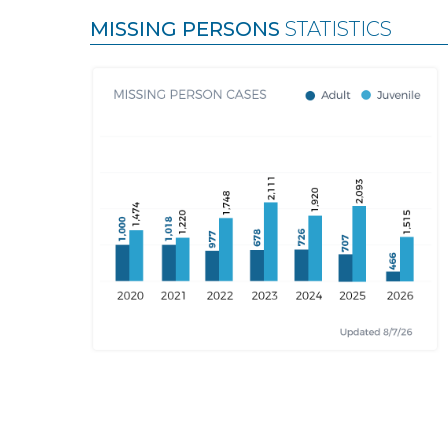
MISSING PERSONS
STATISTICS