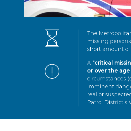
The Metropolita
missing persons 
short amount of 
A
"critical miss
or over the age 
circumstances (e
imminent danger 
real or suspected
Patrol District