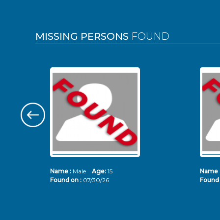
MISSING PERSONS
FOUND
Name :
Male
Age:
15
Name 
Found on :
07/30/26
Found 