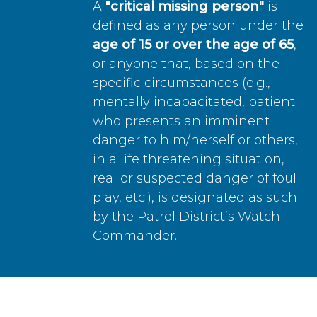
A
"critical missing person"
is
defined as any person under the
age of 15 or over the age of 65
,
or anyone that, based on the
specific circumstances (e.g.,
mentally incapacitated, patient
who presents an imminent
danger to him/herself or others,
in a life threatening situation,
real or suspected danger of foul
play, etc.), is designated as such
by the Patrol District’s Watch
Commander.