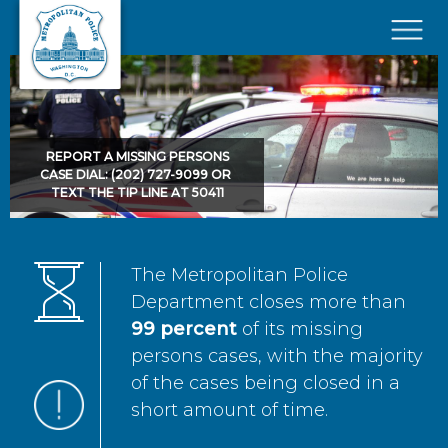
Skip to main content
×
REPORT A MISSING PERSONS
CASE DIAL: (202) 727-9099 OR
TEXT THE TIP LINE AT 50411
The Metropolitan Police
Department closes more than
99 percent
of its missing
persons cases, with the majority
of the cases being closed in a
short amount of time.