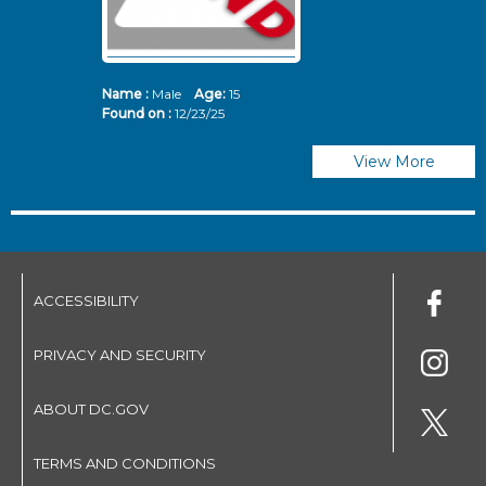
Name :
Male
Age:
15
N
Found on :
12/23/25
Fo
View More
ACCESSIBILITY
PRIVACY AND SECURITY
ABOUT DC.GOV
TERMS AND CONDITIONS