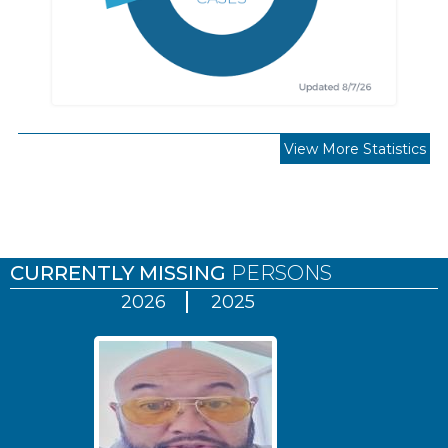
View More Statistics
Pages
CURRENTLY MISSING
PERSONS
2026
2025