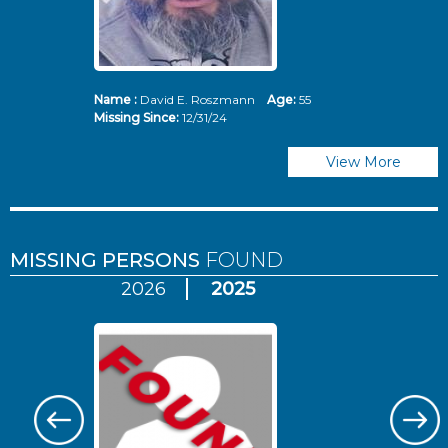
Name :
David E. Roszmann
Age:
55
Missing Since:
12/31/24
View More
MISSING PERSONS
FOUND
2026
2025