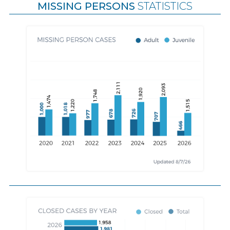
MISSING PERSONS
STATISTICS