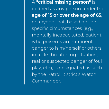
A
"critical missing person"
is
defined as any person under the
age of 15 or over the age of 65
,
or anyone that, based on the
specific circumstances (e.g.,
mentally incapacitated, patient
who presents an imminent
danger to him/herself or others,
in a life threatening situation,
real or suspected danger of foul
play, etc.), is designated as such
by the Patrol District’s Watch
Commander.