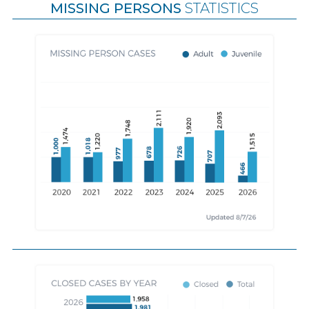
MISSING PERSONS
STATISTICS