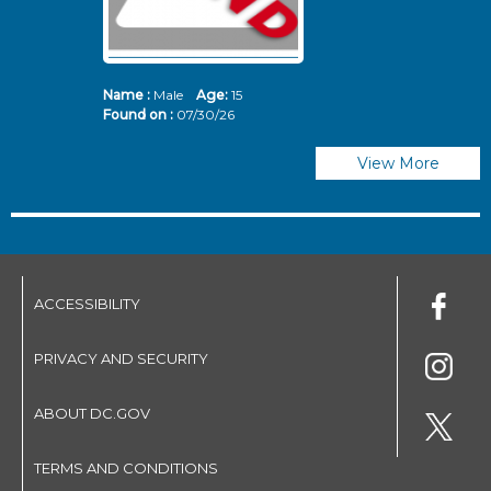
Name :
Male
Age:
15
N
Found on :
07/30/26
Fo
View More
ACCESSIBILITY
PRIVACY AND SECURITY
ABOUT DC.GOV
TERMS AND CONDITIONS