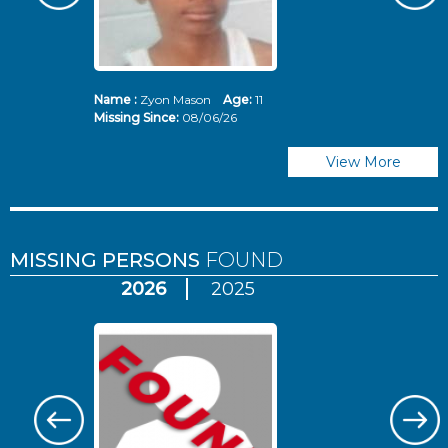
Name :
Zyon Mason
Age:
11
N
Missing Since:
08/06/26
Mi
View More
MISSING PERSONS
FOUND
2026
2025