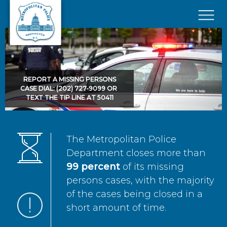
Skip to main content
×
REPORT A MISSING PERSONS
CASE DIAL: (202) 727-9099 OR
TEXT THE TIP LINE AT 50411
The Metropolitan Police
Department closes more than
99 percent
of its missing
persons cases, with the majority
of the cases being closed in a
short amount of time.