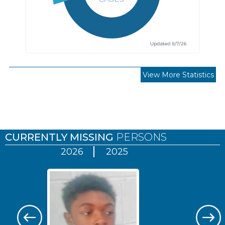
View More Statistics
Pages
CURRENTLY MISSING
PERSONS
2026
2025