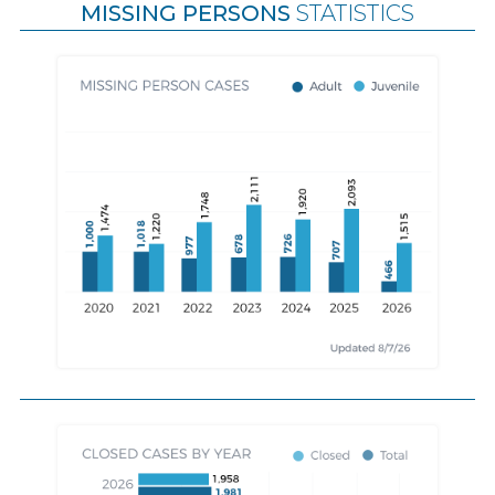
MISSING PERSONS
STATISTICS