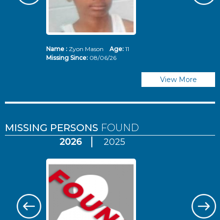
Name :
Zyon Mason
Age:
11
N
Missing Since:
08/06/26
Mi
View More
MISSING PERSONS
FOUND
2026
2025