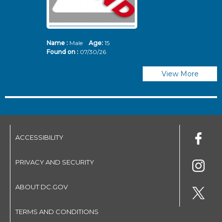
Name :
Male
Age:
15
N
Found on :
07/30/26
Fo
View More
ACCESSIBILITY
PRIVACY AND SECURITY
ABOUT DC.GOV
TERMS AND CONDITIONS