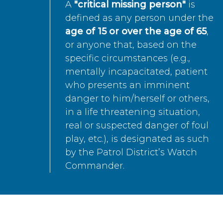
A
"critical missing person"
is
defined as any person under the
age of 15 or over the age of 65
,
or anyone that, based on the
specific circumstances (e.g.,
mentally incapacitated, patient
who presents an imminent
danger to him/herself or others,
in a life threatening situation,
real or suspected danger of foul
play, etc.), is designated as such
by the Patrol District’s Watch
Commander.