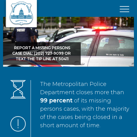
Skip to main content
×
REPORT A MISSING PERSONS
CASE DIAL: (202) 727-9099 OR
TEXT THE TIP LINE AT 50411
The Metropolitan Police
Department closes more than
99 percent
of its missing
persons cases, with the majority
of the cases being closed in a
short amount of time.