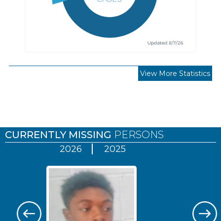
View More Statistics
Pages
CURRENTLY MISSING
PERSONS
2026
2025