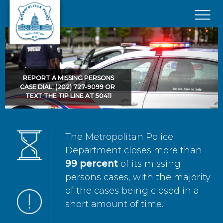
Skip to main content
×
REPORT A MISSING PERSONS
CASE DIAL: (202) 727-9099 OR
TEXT THE TIP LINE AT 50411
The Metropolitan Police
Department closes more than
99 percent
of its missing
persons cases, with the majority
of the cases being closed in a
short amount of time.