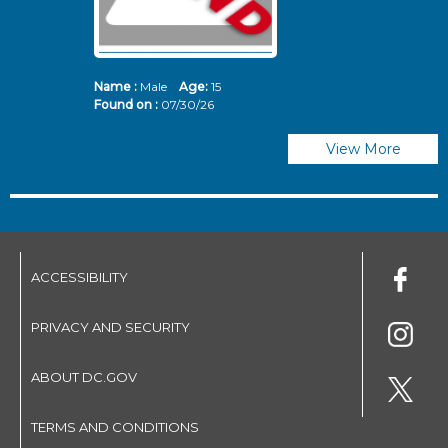
Name :
Male
Age:
15
N
Found on :
07/30/26
Fo
View More
ACCESSIBILITY
PRIVACY AND SECURITY
ABOUT DC.GOV
TERMS AND CONDITIONS