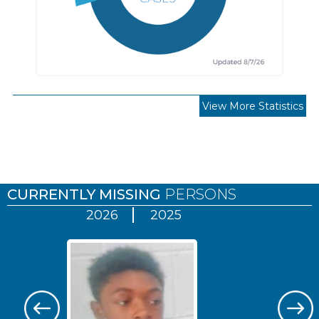
View More Statistics
Pages
CURRENTLY MISSING
PERSONS
2026
2025