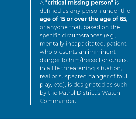
A
"critical missing person"
is
defined as any person under the
age of 15 or over the age of 65
,
or anyone that, based on the
specific circumstances (e.g.,
mentally incapacitated, patient
who presents an imminent
danger to him/herself or others,
in a life threatening situation,
real or suspected danger of foul
play, etc.), is designated as such
by the Patrol District’s Watch
Commander.