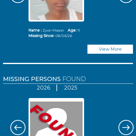
Name :
Zyon Mason
Age:
11
N
Missing Since:
08/06/26
Mi
View More
MISSING PERSONS
FOUND
2026
2025