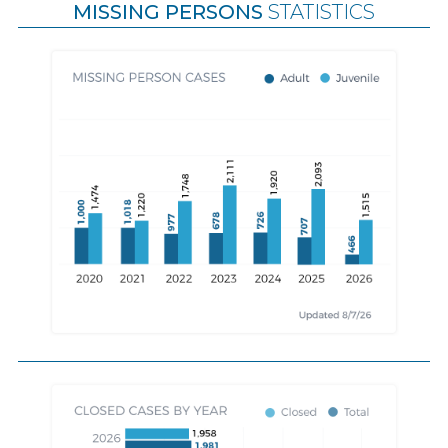
MISSING PERSONS
STATISTICS