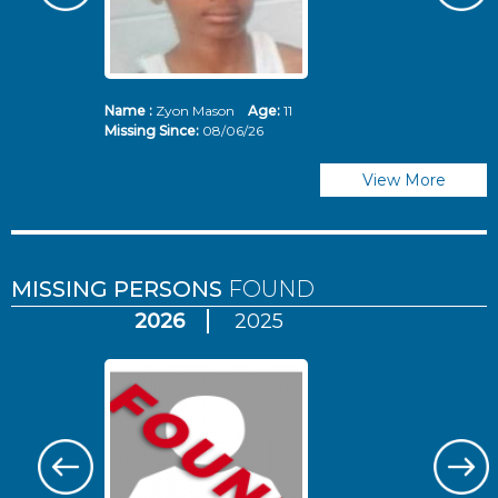
Name :
Zyon Mason
Age:
11
N
Missing Since:
08/06/26
Mi
View More
MISSING PERSONS
FOUND
2026
2025