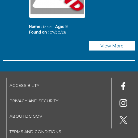
Name :
Male
Age:
15
N
Found on :
07/30/26
Fo
View More
ACCESSIBILITY
PRIVACY AND SECURITY
ABOUT DC.GOV
TERMS AND CONDITIONS