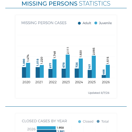
MISSING PERSONS
STATISTICS