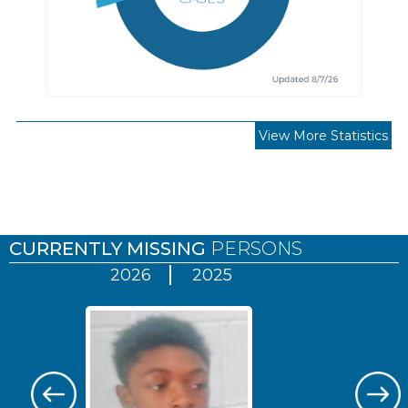
View More Statistics
Pages
CURRENTLY MISSING
PERSONS
2026
2025