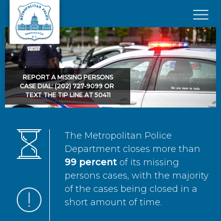
Skip to main content
×
REPORT A MISSING PERSONS
CASE DIAL: (202) 727-9099 OR
TEXT THE TIP LINE AT 50411
The Metropolitan Police
Department closes more than
99 percent
of its missing
persons cases, with the majority
of the cases being closed in a
short amount of time.