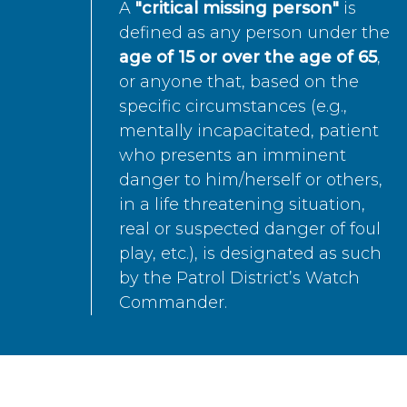
A
"critical missing person"
is
defined as any person under the
age of 15 or over the age of 65
,
or anyone that, based on the
specific circumstances (e.g.,
mentally incapacitated, patient
who presents an imminent
danger to him/herself or others,
in a life threatening situation,
real or suspected danger of foul
play, etc.), is designated as such
by the Patrol District’s Watch
Commander.