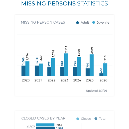
MISSING PERSONS
STATISTICS