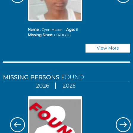
Name :
Zyon Mason
Age:
11
N
Missing Since:
08/06/26
Mi
View More
MISSING PERSONS
FOUND
2026
2025