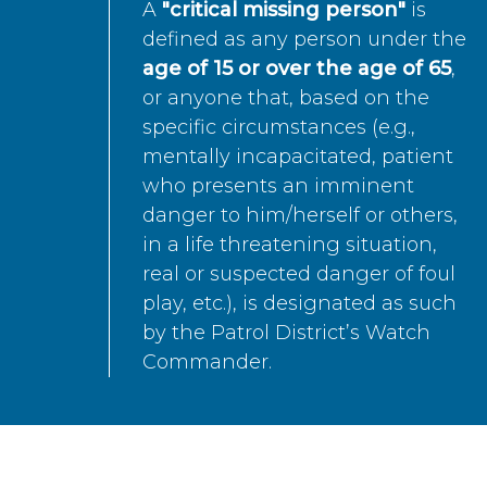
A
"critical missing person"
is
defined as any person under the
age of 15 or over the age of 65
,
or anyone that, based on the
specific circumstances (e.g.,
mentally incapacitated, patient
who presents an imminent
danger to him/herself or others,
in a life threatening situation,
real or suspected danger of foul
play, etc.), is designated as such
by the Patrol District’s Watch
Commander.