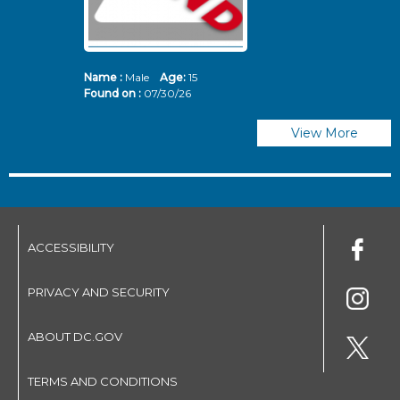
Name :
Male
Age:
15
N
Found on :
07/30/26
Fo
View More
ACCESSIBILITY
PRIVACY AND SECURITY
ABOUT DC.GOV
TERMS AND CONDITIONS