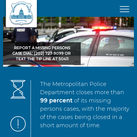
Skip to main content
×
REPORT A MISSING PERSONS
CASE DIAL: (202) 727-9099 OR
TEXT THE TIP LINE AT 50411
The Metropolitan Police
Department closes more than
99 percent
of its missing
persons cases, with the majority
of the cases being closed in a
short amount of time.