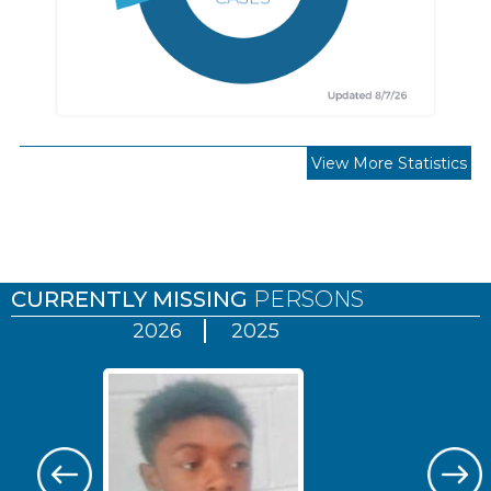
View More Statistics
Pages
CURRENTLY MISSING
PERSONS
2026
2025