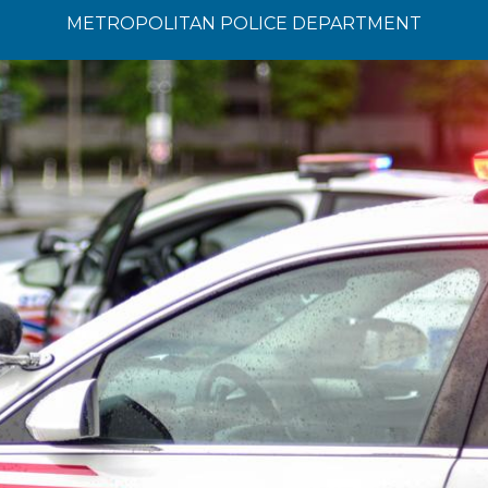
METROPOLITAN POLICE DEPARTMENT