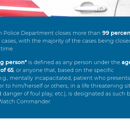
n Police Department closes more than
99 percen
cases, with the majority of the cases being close
time.
ing person"
is defined as any person under the
age
of 65
, or anyone that, based on the specific
.g., mentally incapacitated, patient who present
to him/herself or others, in a life threatening si
 danger of foul play, etc.), is designated as such 
’s Watch Commander.