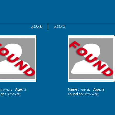
2026
2025
:
Female
Age:
13
Name :
Female
Age:
13
on :
07/29/26
Found on :
07/27/26