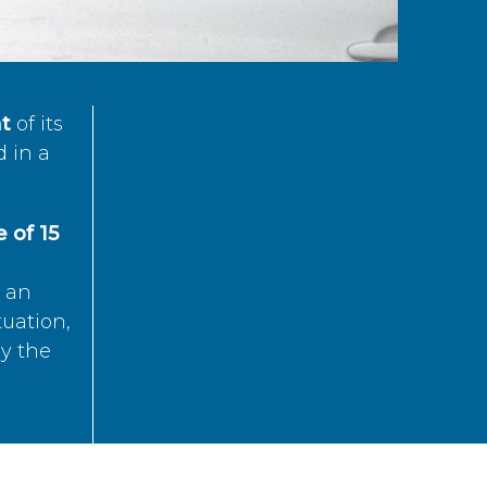
t
of its
d in a
 of 15
s an
tuation,
by the