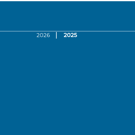
2026
2025