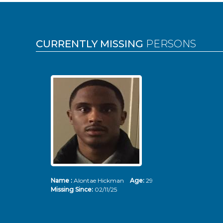
Pages
CURRENTLY MISSING
PERSONS
Name :
Alontae Hickman
Age:
29
Missing Since:
02/11/25