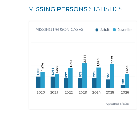
MISSING PERSONS
STATISTICS