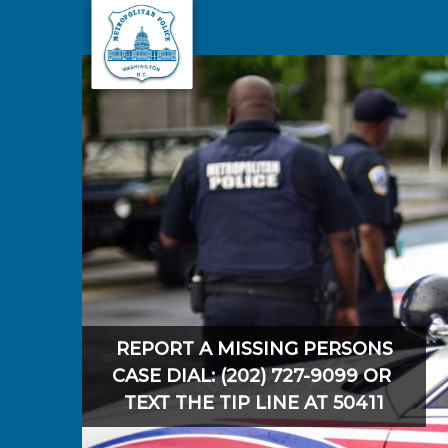
Skip to main content
REPORT A MISSING PERSONS
CASE DIAL: (202) 727-9099 OR
TEXT THE TIP LINE AT 50411