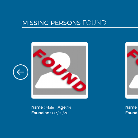
MISSING PERSONS
FOUND
Name :
Male
Age:
14
Name 
Found on :
08/01/26
Found 