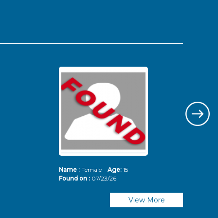
Name :
Female
Age:
15
Nam
Found on :
07/23/26
Fou
View More