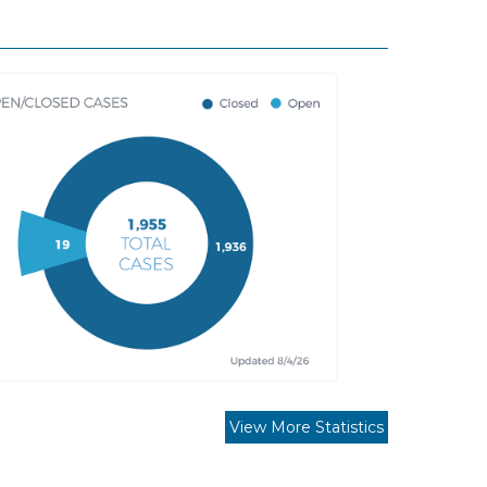
View More Statistics