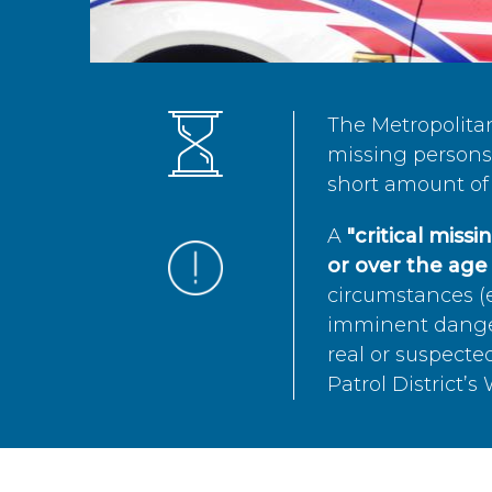
The Metropolita
missing persons 
short amount of 
A
"critical miss
or over the age 
circumstances (e
imminent danger 
real or suspected
Patrol District