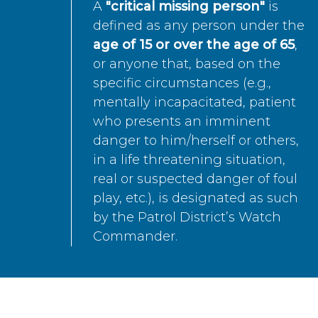
A
"critical missing person"
is
defined as any person under the
age of 15 or over the age of 65
,
or anyone that, based on the
specific circumstances (e.g.,
mentally incapacitated, patient
who presents an imminent
danger to him/herself or others,
in a life threatening situation,
real or suspected danger of foul
play, etc.), is designated as such
by the Patrol District’s Watch
Commander.