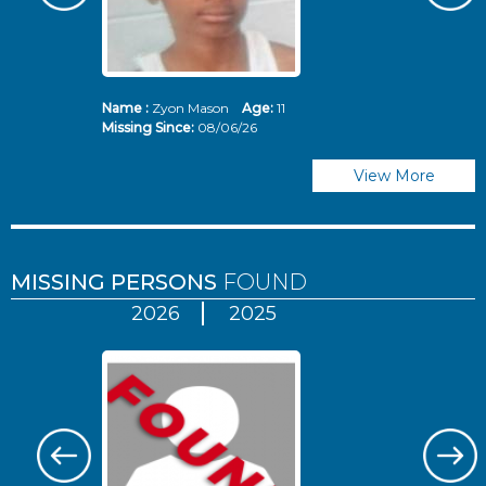
Name :
Zyon Mason
Age:
11
N
Missing Since:
08/06/26
Mi
View More
MISSING PERSONS
FOUND
2026
2025