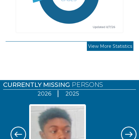
View More Statistics
Pages
CURRENTLY MISSING
PERSONS
2026
2025