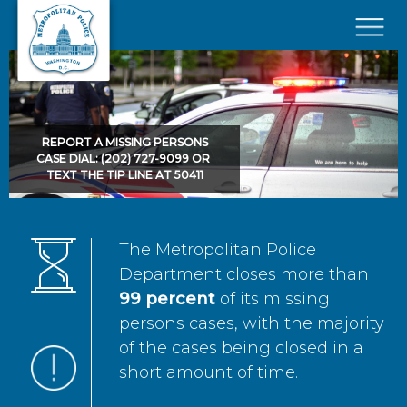
Skip to main content
×
REPORT A MISSING PERSONS
CASE DIAL: (202) 727-9099 OR
TEXT THE TIP LINE AT 50411
The Metropolitan Police
Department closes more than
99 percent
of its missing
persons cases, with the majority
of the cases being closed in a
short amount of time.