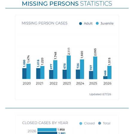
MISSING PERSONS
STATISTICS