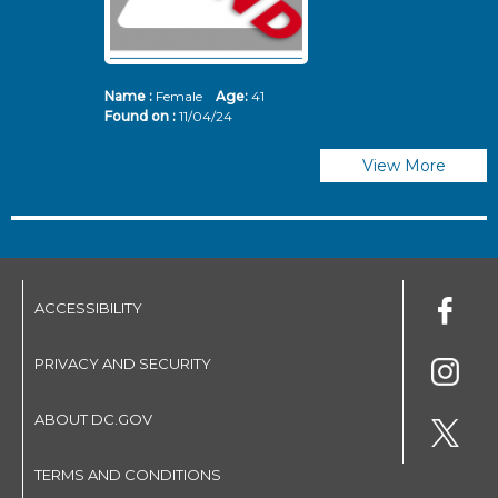
Name :
Female
Age:
41
N
Found on :
11/04/24
Fo
View More
ACCESSIBILITY
PRIVACY AND SECURITY
ABOUT DC.GOV
TERMS AND CONDITIONS