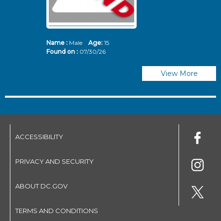
Name :
Male
Age:
15
N
Found on :
07/30/26
Fo
View More
ACCESSIBILITY
PRIVACY AND SECURITY
ABOUT DC.GOV
TERMS AND CONDITIONS