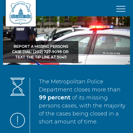
Skip to main content
×
REPORT A MISSING PERSONS
CASE DIAL: (202) 727-9099 OR
TEXT THE TIP LINE AT 50411
The Metropolitan Police
Department closes more than
99 percent
of its missing
persons cases, with the majority
of the cases being closed in a
short amount of time.