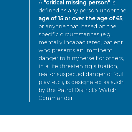
A
"critical missing person"
is
defined as any person under the
age of 15 or over the age of 65
,
or anyone that, based on the
specific circumstances (e.g.,
mentally incapacitated, patient
who presents an imminent
danger to him/herself or others,
in a life threatening situation,
real or suspected danger of foul
play, etc.), is designated as such
by the Patrol District’s Watch
Commander.