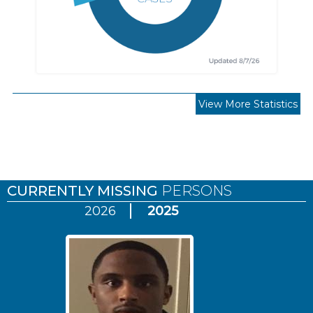
View More Statistics
Pages
CURRENTLY MISSING
PERSONS
2026
2025