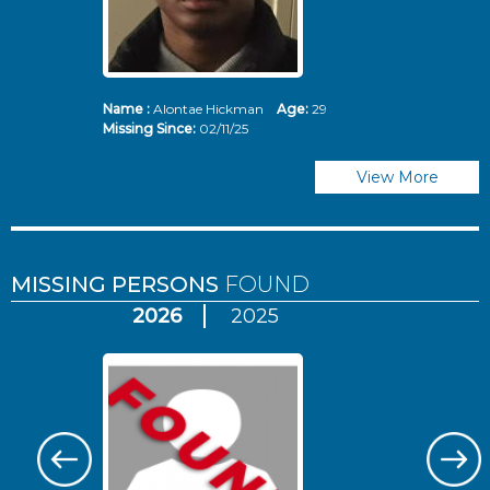
Name :
Alontae Hickman
Age:
29
Missing Since:
02/11/25
View More
MISSING PERSONS
FOUND
2026
2025