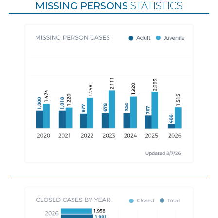
MISSING PERSONS
STATISTICS