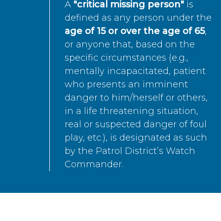
A
"critical missing person"
is
defined as any person under the
age of 15 or over the age of 65
,
or anyone that, based on the
specific circumstances (e.g.,
mentally incapacitated, patient
who presents an imminent
danger to him/herself or others,
in a life threatening situation,
real or suspected danger of foul
play, etc.), is designated as such
by the Patrol District’s Watch
Commander.