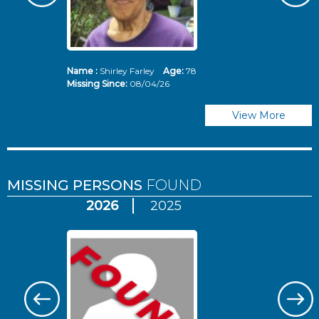
Name :
Shirley Farley
Age:
78
N
Missing Since:
08/04/26
Mi
View More
MISSING PERSONS
FOUND
2026
2025