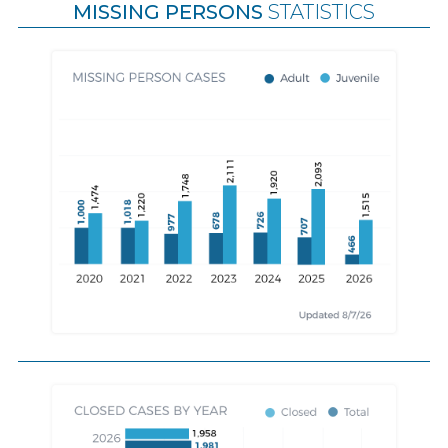
MISSING PERSONS
STATISTICS