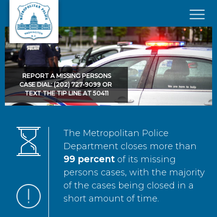
Skip to main content
×
REPORT A MISSING PERSONS
CASE DIAL: (202) 727-9099 OR
TEXT THE TIP LINE AT 50411
The Metropolitan Police
Department closes more than
99 percent
of its missing
persons cases, with the majority
of the cases being closed in a
short amount of time.