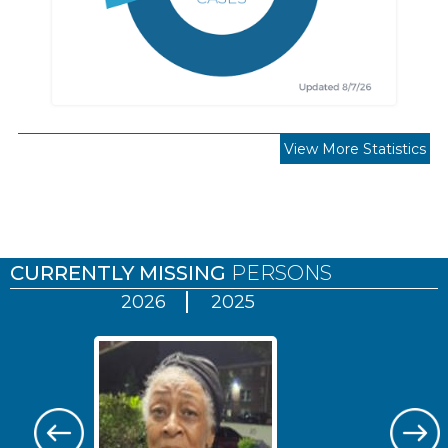
View More Statistics
Pages
CURRENTLY MISSING
PERSONS
2026
2025