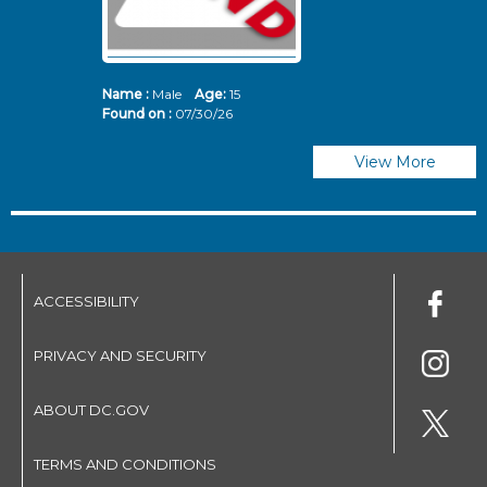
Name :
Male
Age:
15
N
Found on :
07/30/26
Fo
View More
ACCESSIBILITY
PRIVACY AND SECURITY
ABOUT DC.GOV
TERMS AND CONDITIONS