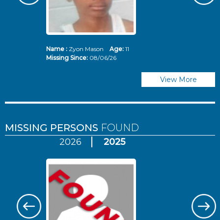
Name :
Zyon Mason
Age:
11
N
Missing Since:
08/06/26
Mi
View More
MISSING PERSONS
FOUND
2026
2025