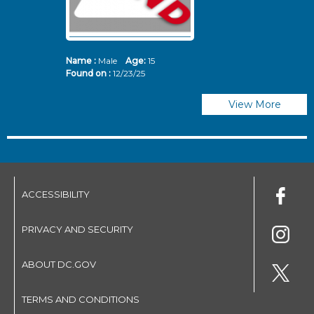
Name :
Male
Age:
15
N
Found on :
12/23/25
Fo
View More
ACCESSIBILITY
PRIVACY AND SECURITY
ABOUT DC.GOV
TERMS AND CONDITIONS