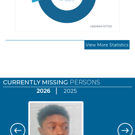
View More Statistics
Pages
CURRENTLY MISSING
PERSONS
2026
2025