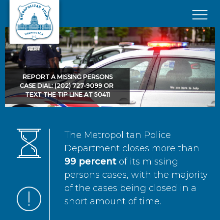
Skip to main content
×
REPORT A MISSING PERSONS
CASE DIAL: (202) 727-9099 OR
TEXT THE TIP LINE AT 50411
The Metropolitan Police
Department closes more than
99 percent
of its missing
persons cases, with the majority
of the cases being closed in a
short amount of time.