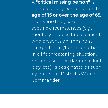
A
"critical missing person"
is
defined as any person under the
age of 15 or over the age of 65
,
or anyone that, based on the
specific circumstances (e.g.,
mentally incapacitated, patient
who presents an imminent
danger to him/herself or others,
in a life threatening situation,
real or suspected danger of foul
play, etc.), is designated as such
by the Patrol District’s Watch
Commander.