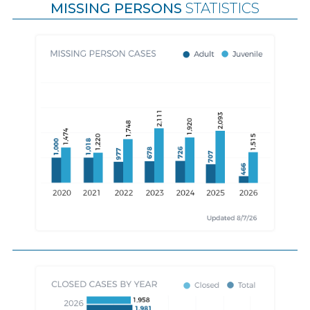
MISSING PERSONS
STATISTICS