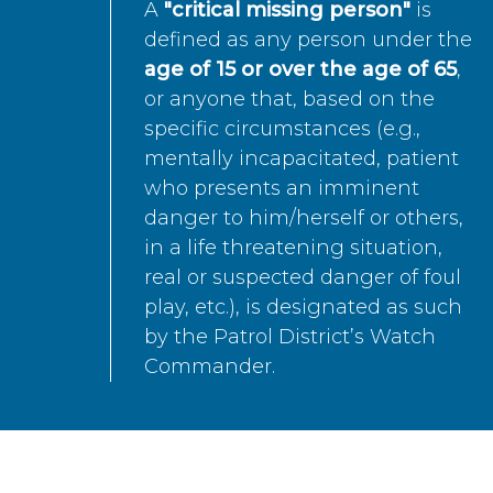
A
"critical missing person"
is
defined as any person under the
age of 15 or over the age of 65
,
or anyone that, based on the
specific circumstances (e.g.,
mentally incapacitated, patient
who presents an imminent
danger to him/herself or others,
in a life threatening situation,
real or suspected danger of foul
play, etc.), is designated as such
by the Patrol District’s Watch
Commander.