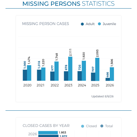
MISSING PERSONS
STATISTICS