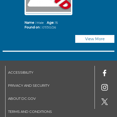
Name :
Male
Age:
15
N
Found on :
07/30/26
Fo
View More
ACCESSIBILITY
PRIVACY AND SECURITY
ABOUT DC.GOV
TERMS AND CONDITIONS