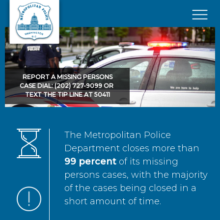
Skip to main content
×
REPORT A MISSING PERSONS
CASE DIAL: (202) 727-9099 OR
TEXT THE TIP LINE AT 50411
The Metropolitan Police
Department closes more than
99 percent
of its missing
persons cases, with the majority
of the cases being closed in a
short amount of time.