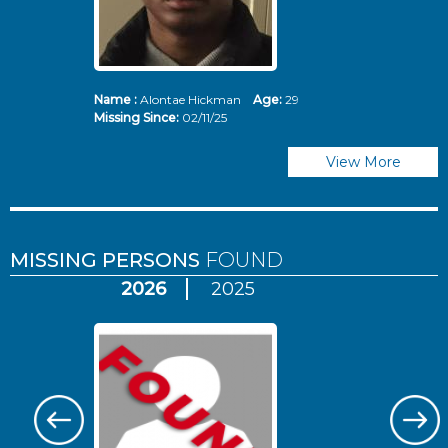
Name :
Alontae Hickman
Age:
29
Missing Since:
02/11/25
View More
MISSING PERSONS
FOUND
2026
2025