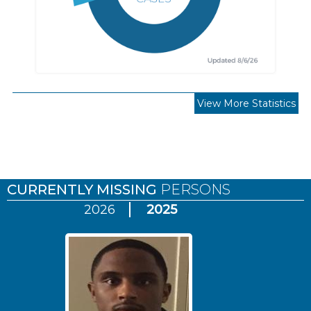
View More Statistics
Pages
CURRENTLY MISSING
PERSONS
2026
2025