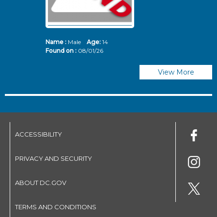
Name :
Male
Age:
14
N
Found on :
08/01/26
Fo
View More
ACCESSIBILITY
PRIVACY AND SECURITY
ABOUT DC.GOV
TERMS AND CONDITIONS