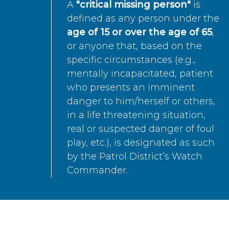
A
"critical missing person"
is
defined as any person under the
age of 15 or over the age of 65
,
or anyone that, based on the
specific circumstances (e.g.,
mentally incapacitated, patient
who presents an imminent
danger to him/herself or others,
in a life threatening situation,
real or suspected danger of foul
play, etc.), is designated as such
by the Patrol District’s Watch
Commander.