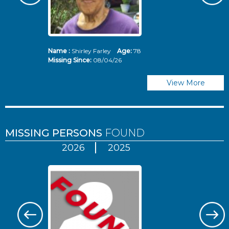
Name :
Shirley Farley
Age:
78
N
Missing Since:
08/04/26
Mi
View More
MISSING PERSONS
FOUND
2026
2025