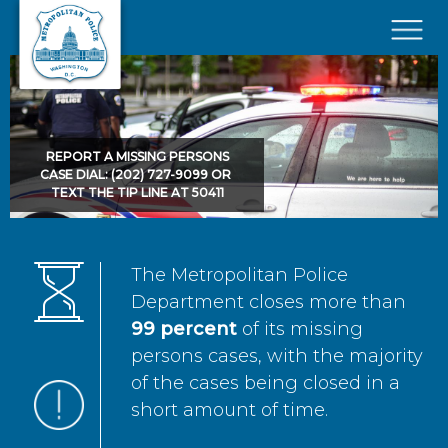
Skip to main content
×
REPORT A MISSING PERSONS
CASE DIAL: (202) 727-9099 OR
TEXT THE TIP LINE AT 50411
The Metropolitan Police
Department closes more than
99 percent
of its missing
persons cases, with the majority
of the cases being closed in a
short amount of time.