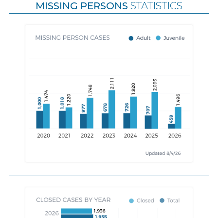
MISSING PERSONS
STATISTICS