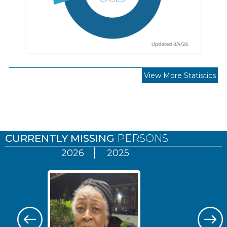
View More Statistics
Pages
CURRENTLY MISSING
PERSONS
2026
2025